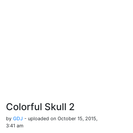
Colorful Skull 2
by
GDJ
- uploaded on October 15, 2015,
3:41 am