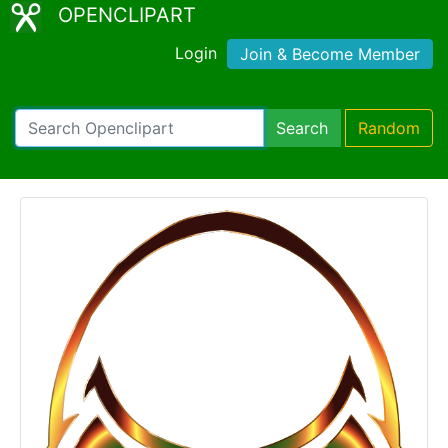
OPENCLIPART
Login
Join & Become Member
Search
Random