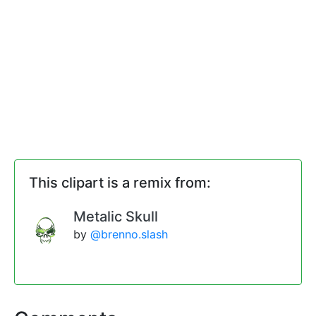
This clipart is a remix from:
Metalic Skull
by
@brenno.slash