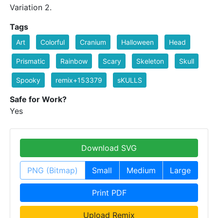
Variation 2.
Tags
Art
Colorful
Cranium
Halloween
Head
Prismatic
Rainbow
Scary
Skeleton
Skull
Spooky
remix+153379
sKULLS
Safe for Work?
Yes
Download SVG
PNG (Bitmap)
Small
Medium
Large
Print PDF
Upload Remix