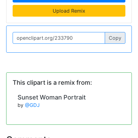
Upload Remix
Copy
This clipart is a remix from:
Sunset Woman Portrait
by
@GDJ