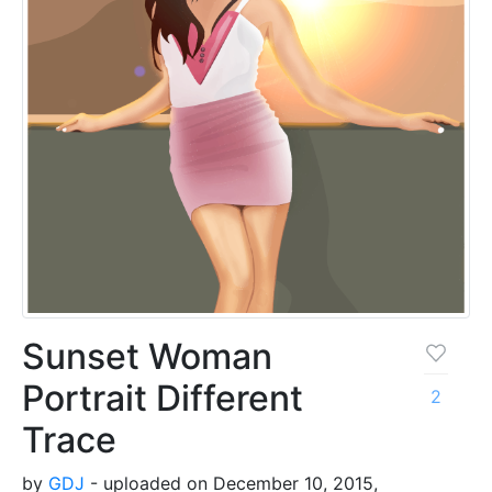
Sunset Woman
Portrait Different
2
Trace
by
GDJ
- uploaded on December 10, 2015,