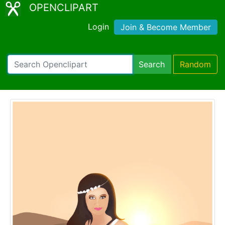
OPENCLIPART
Login
Join & Become Member
Search
Random