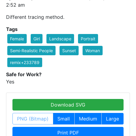
2:52 am
Different tracing method.
Tags
Female
Girl
Landscape
Portrait
Semi-Realistic People
Sunset
Woman
remix+233789
Safe for Work?
Yes
Download SVG
PNG (Bitmap)
Small
Medium
Large
Print PDF