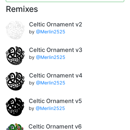
Remixes
Celtic Ornament v2
by
@Merlin2525
Celtic Ornament v3
by
@Merlin2525
Celtic Ornament v4
by
@Merlin2525
Celtic Ornament v5
by
@Merlin2525
Celtic Ornament v6