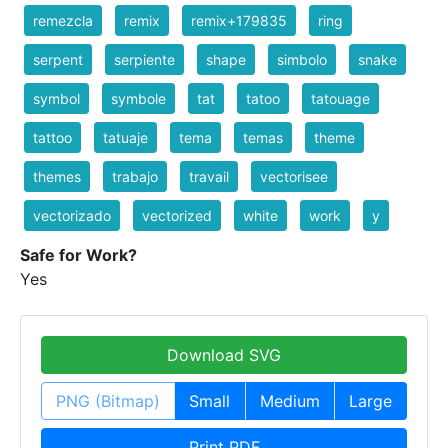
remezcla
remix
remix+179835
ring
serpent
serpiente
shape
simbolo
snake
symbol
symbole
tat
tatoo
tatouage
tattoo
tatuaje
tema
temas
theme
themes
trabajo
travail
vectorisee
vectorizado
vectorized
white
work
y
Safe for Work?
Yes
Download SVG
PNG (Bitmap)
Small
Medium
Large
Print PDF