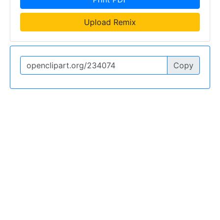
Upload Remix
Copy