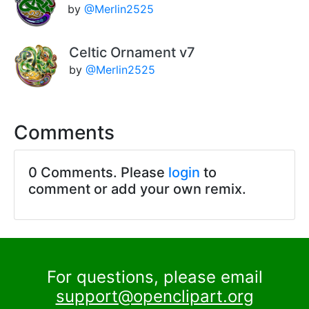
by
@Merlin2525
Celtic Ornament v7
by
@Merlin2525
Comments
0 Comments. Please
login
to
comment or add your own remix.
For questions, please email
support@openclipart.org