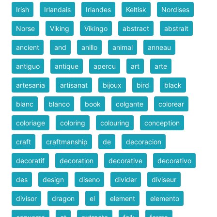
Irish
Irlandais
Irlandes
Keltisk
Nordises
Norse
Viking
Vikingo
abstract
abstrait
ancient
and
anillo
animal
anneau
antiguo
antique
apercu
art
arte
artesania
artisanat
bijoux
bird
black
blanc
blanco
book
colgante
colorear
coloriage
coloring
colouring
conception
craft
craftmanship
de
decoracion
decoratif
decoration
decorative
decorativo
des
design
diseno
divider
diviseur
divisor
dragon
el
element
elemento