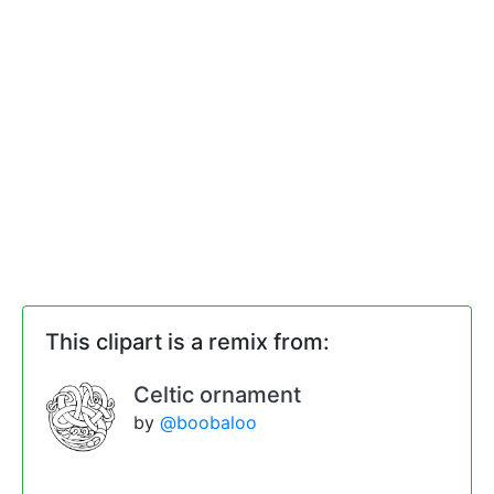
This clipart is a remix from:
Celtic ornament
by
@boobaloo