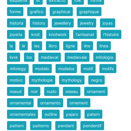
esquema
et
extracto
folk
forma
forme
grafico
graphical
graphique
historia
history
jewellery
jewelry
joyas
joyeria
knot
knotwork
l'artisanat
l'histoire
la
le
les
libro
ligne
line
linea
livre
los
medieval
medievale
mitologia
mitology
modelo
modelos
motif
motifs
motivo
mythologie
mythology
negro
noeud
noir
nudo
oiseau
ornament
ornamental
ornamento
ornement
ornementales
outline
pajaro
patern
pattern
patterns
pendant
pendentif