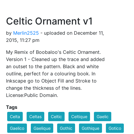
Celtic Ornament v1
by
Merlin2525
- uploaded on December 11,
2015, 11:27 pm
My Remix of Boobaloo's Celtic Ornament.
Version 1 - Cleaned up the trace and added
an outset to the pattern. Black and white
outline, perfect for a colouring book. In
Inkscape go to Object Fill and Stroke to
change the thickness of the lines.
License:Public Domain.
Tags
Celta
Celtas
Celtic
Celtique
Gaelic
Gaelico
Gaelique
Gothic
Gothique
Gotico