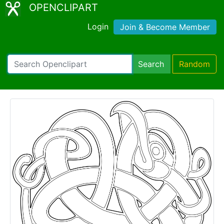
OPENCLIPART
Login
Join & Become Member
Search
Random