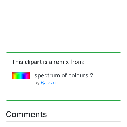
This clipart is a remix from:
spectrum of colours 2
by
@Lazur
Comments