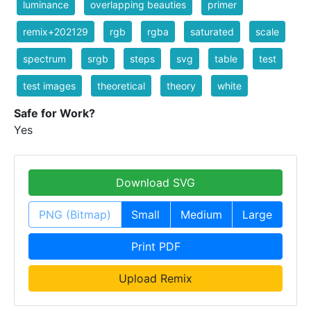
luminance
overlapping beauties
primer
remix+202129
rgb
rgba
saturated
scale
spectrum
srgb
steps
svg
table
test
test images
theoretical
theory
white
Safe for Work?
Yes
Download SVG
PNG (Bitmap)
Small
Medium
Large
Print PDF
Upload Remix