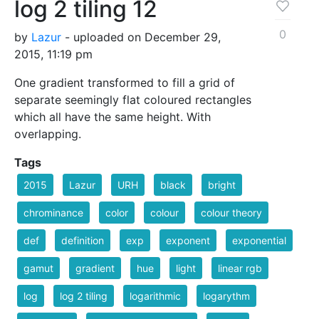
log 2 tiling 12
0
by
Lazur
- uploaded on December 29,
2015, 11:19 pm
One gradient transformed to fill a grid of
separate seemingly flat coloured rectangles
which all have the same height. With
overlapping.
Tags
2015
Lazur
URH
black
bright
chrominance
color
colour
colour theory
def
definition
exp
exponent
exponential
gamut
gradient
hue
light
linear rgb
log
log 2 tiling
logarithmic
logarythm