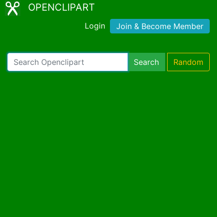
OPENCLIPART
Login
Join & Become Member
Search
Random