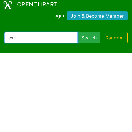
OPENCLIPART
Login
Join & Become Member
Search
Random