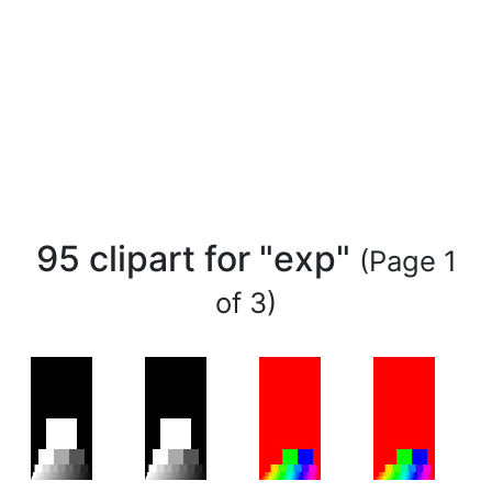
95 clipart for "exp"
(Page 1
of 3)