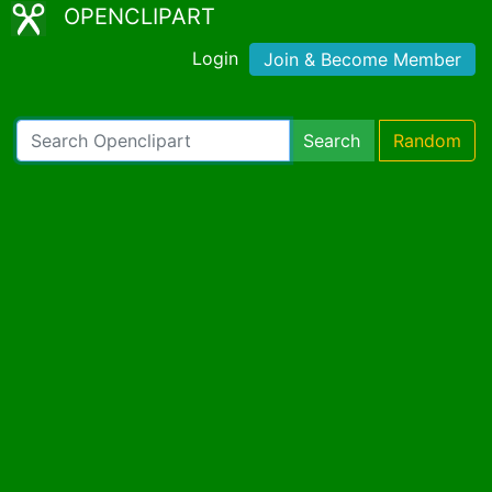
OPENCLIPART
Login
Join & Become Member
Search
Random