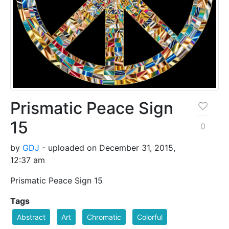
Prismatic Peace Sign
15
0
by
GDJ
- uploaded on December 31, 2015,
12:37 am
Prismatic Peace Sign 15
Tags
Abstract
Art
Chromatic
Colorful