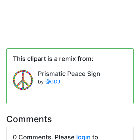
This clipart is a remix from:
Prismatic Peace Sign
by
@GDJ
Comments
0 Comments. Please
login
to