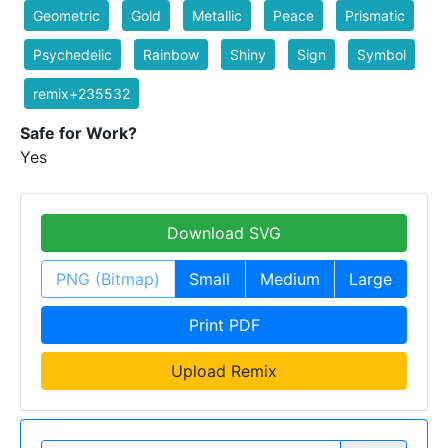
Geometric
Gold
Metallic
Peace
Prismatic
Psychedelic
Rainbow
Shiny
Sign
Symbol
remix+235532
Safe for Work?
Yes
Download SVG
PNG (Bitmap)
Small
Medium
Large
Print PDF
Upload Remix