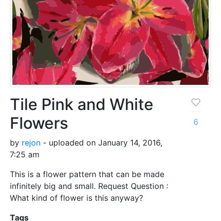
Tile Pink and White
Flowers
6
by
rejon
- uploaded on January 14, 2016,
7:25 am
This is a flower pattern that can be made
infinitely big and small. Request Question :
What kind of flower is this anyway?
Tags