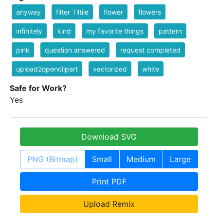
anyway
filter Tiltile
flower
flowers
infinitely
kind
my favorite things
pattern
pink
question answered
request completed
upload2openclipart
vectorized
white
Safe for Work?
Yes
Download SVG
PNG (Bitmap)
Small
Medium
Large
Print PDF
Upload Remix