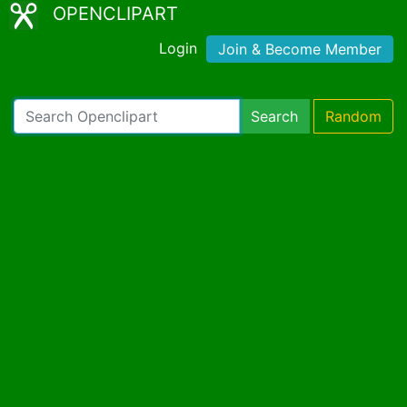
OPENCLIPART
Login
Join & Become Member
Search
Random