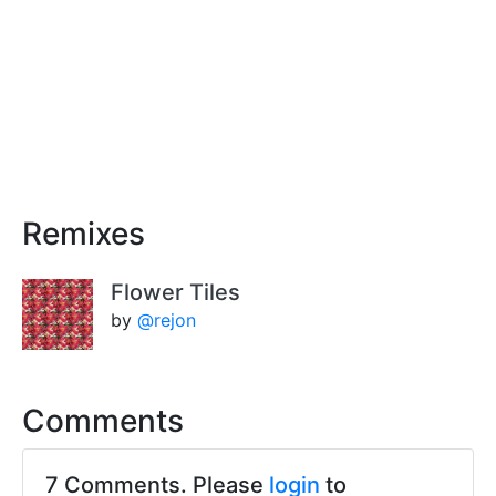
Remixes
Flower Tiles
by
@rejon
Comments
7 Comments. Please
login
to