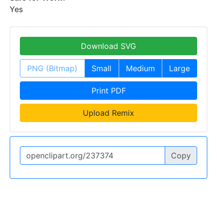
Yes
Download SVG
PNG (Bitmap)
Small
Medium
Large
Print PDF
Upload Remix
Copy