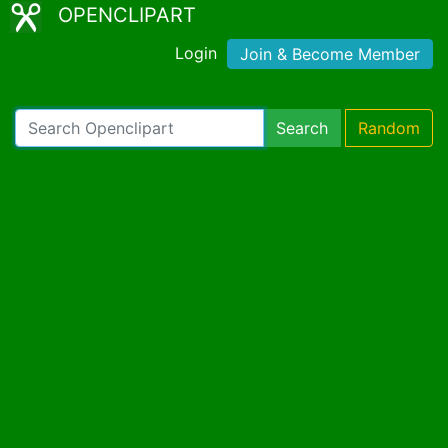
OPENCLIPART
Login
Join & Become Member
Search
Random