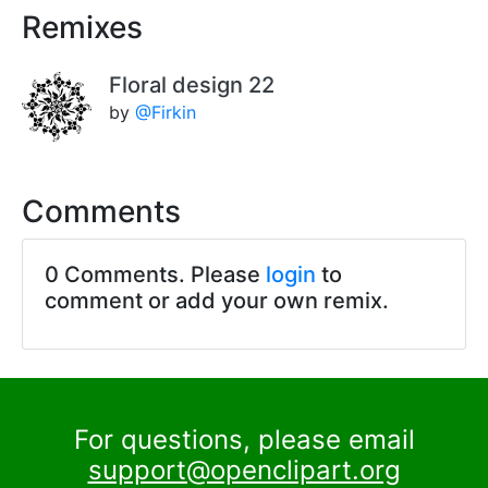
Remixes
Floral design 22
by
@Firkin
Comments
0 Comments. Please
login
to
comment or add your own remix.
For questions, please email
support@openclipart.org