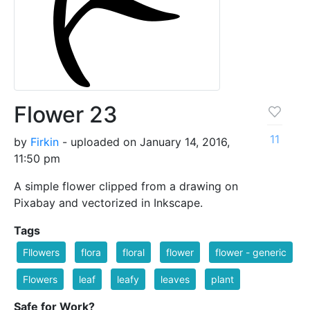
Flower 23
11
by
Firkin
- uploaded on January 14, 2016,
11:50 pm
A simple flower clipped from a drawing on
Pixabay and vectorized in Inkscape.
Tags
Fllowers
flora
floral
flower
flower - generic
Flowers
leaf
leafy
leaves
plant
Safe for Work?