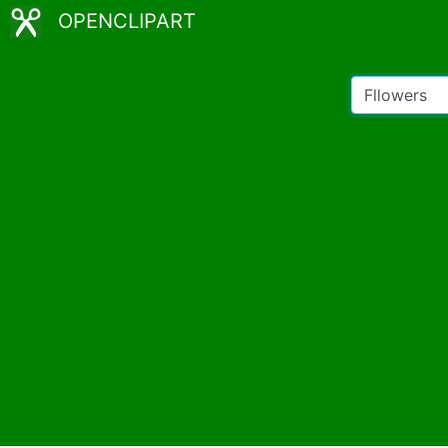
OPENCLIPART