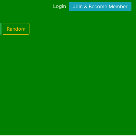
Login
Join & Become Member
Random