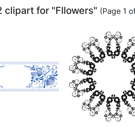
 clipart for "Fllowers"
(Page 1 of