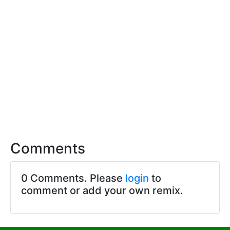
Comments
0 Comments. Please
login
to
comment or add your own remix.