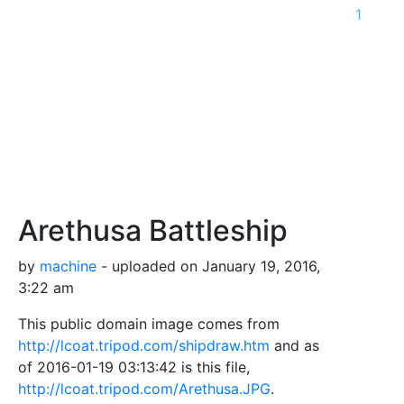
1
Arethusa Battleship
by
machine
- uploaded on January 19, 2016,
3:22 am
This public domain image comes from
http://lcoat.tripod.com/shipdraw.htm
and as
of 2016-01-19 03:13:42 is this file,
http://lcoat.tripod.com/Arethusa.JPG
.