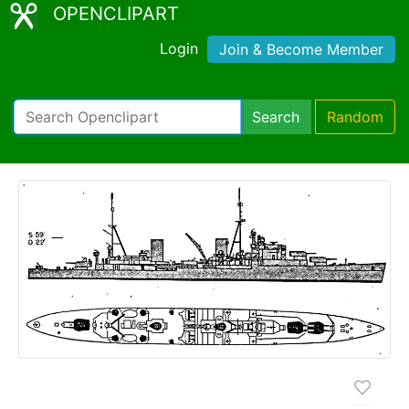
OPENCLIPART
Login
Join & Become Member
Search
Random