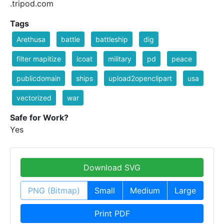
.tripod.com
Tags
Arethusa
battle
battleship
dig
filter mapitize
lcoat
military
pd
peace
publicdomain
ships
upload2openclipart
usa
vectorized
war
Safe for Work?
Yes
Download SVG
PNG (Bitmap)
Small
Medium
Large
Print PDF