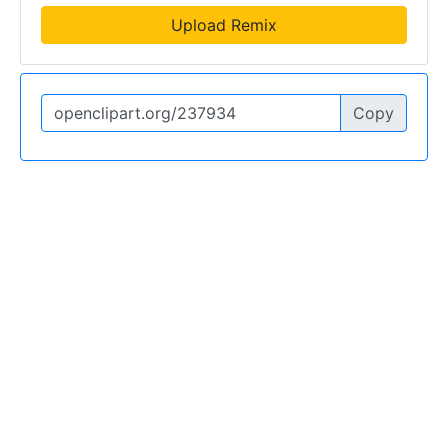
Upload Remix
Copy