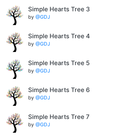
Simple Hearts Tree 3
by
@GDJ
Simple Hearts Tree 4
by
@GDJ
Simple Hearts Tree 5
by
@GDJ
Simple Hearts Tree 6
by
@GDJ
Simple Hearts Tree 7
by
@GDJ