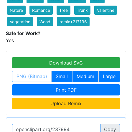
Nature
Romance
Tree
Trunk
Valentine
Vegetation
Wood
remix+217196
Safe for Work?
Yes
Download SVG
PNG (Bitmap)
Small
Medium
Large
Print PDF
Upload Remix
Copy