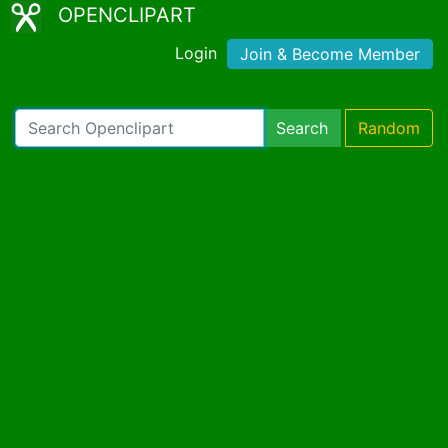
OPENCLIPART
Login
Join & Become Member
Search
Random