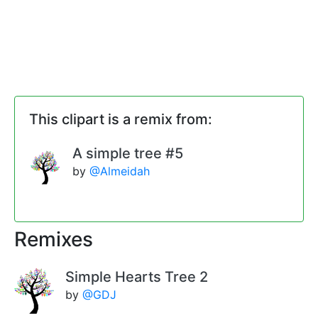
This clipart is a remix from:
A simple tree #5
by
@Almeidah
Remixes
Simple Hearts Tree 2
by
@GDJ