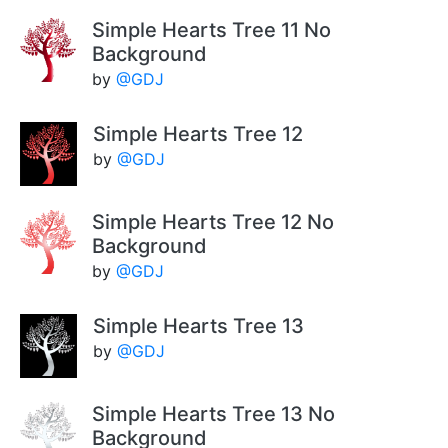
Simple Hearts Tree 11 No
Background
by
@GDJ
Simple Hearts Tree 12
by
@GDJ
Simple Hearts Tree 12 No
Background
by
@GDJ
Simple Hearts Tree 13
by
@GDJ
Simple Hearts Tree 13 No
Background