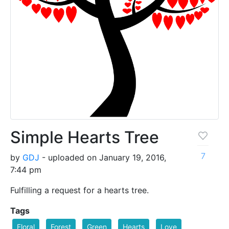
Simple Hearts Tree
7
by
GDJ
- uploaded on January 19, 2016,
7:44 pm
Fulfilling a request for a hearts tree.
Tags
Floral
Forest
Green
Hearts
Love