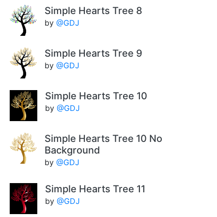
Simple Hearts Tree 8
by
@GDJ
Simple Hearts Tree 9
by
@GDJ
Simple Hearts Tree 10
by
@GDJ
Simple Hearts Tree 10 No
Background
by
@GDJ
Simple Hearts Tree 11
by
@GDJ