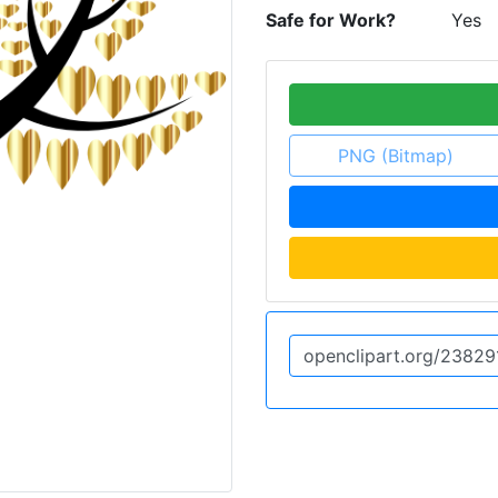
Safe for Work?
Yes
PNG (Bitmap)