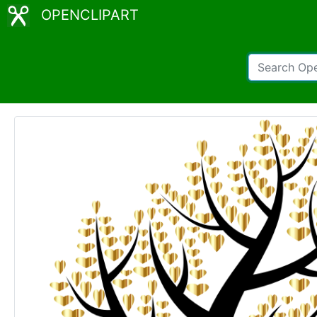
OPENCLIPART