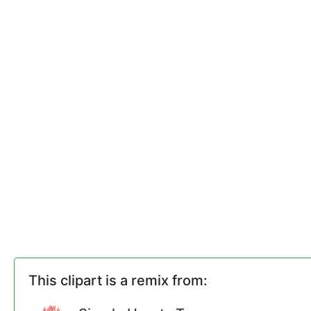
This clipart is a remix from: