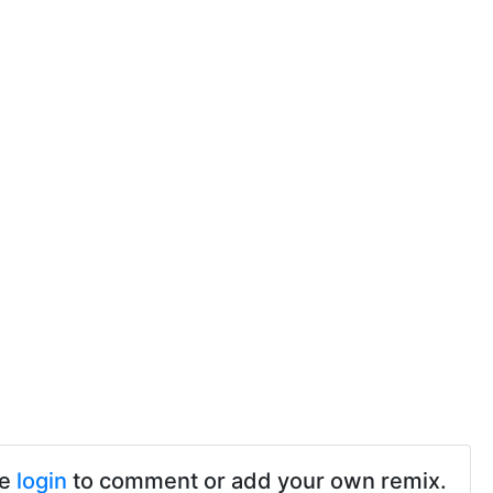
se
login
to comment or add your own remix.