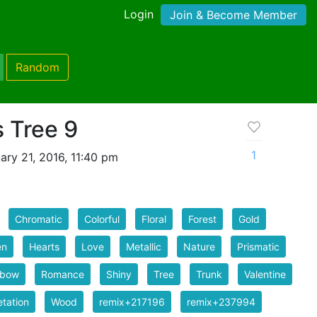
Login
Join & Become Member
Random
 Tree 9
1
ry 21, 2016, 11:40 pm
Chromatic
Colorful
Floral
Forest
Gold
en
Hearts
Love
Metallic
Nature
Prismatic
nbow
Romance
Shiny
Tree
Trunk
Valentine
tation
Wood
remix+217196
remix+237994