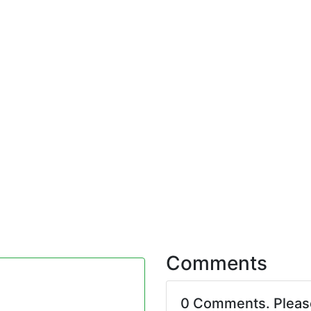
Comments
0 Comments. Plea