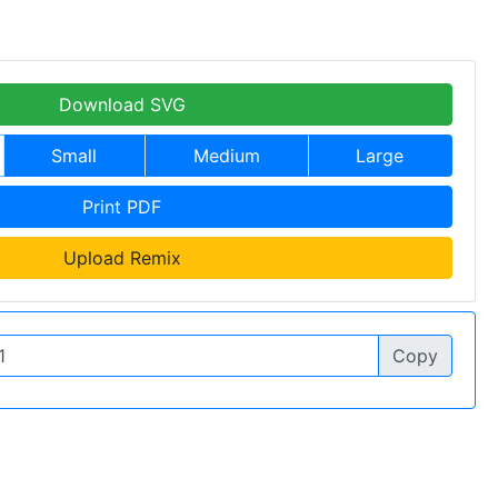
Download SVG
Small
Medium
Large
Print PDF
Upload Remix
Copy