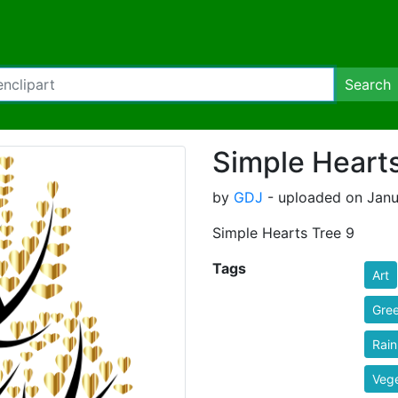
Search
Simple Hearts
by
GDJ
- uploaded on Janua
Simple Hearts Tree 9
Tags
Art
Gre
Rai
Vege