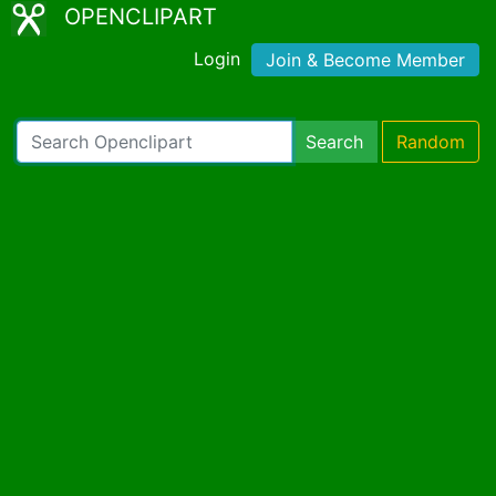
OPENCLIPART
Login
Join & Become Member
Search
Random