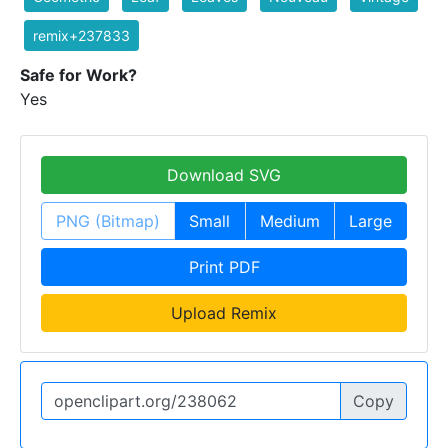
remix+237833
Safe for Work?
Yes
Download SVG
PNG (Bitmap)
Small
Medium
Large
Print PDF
Upload Remix
Copy