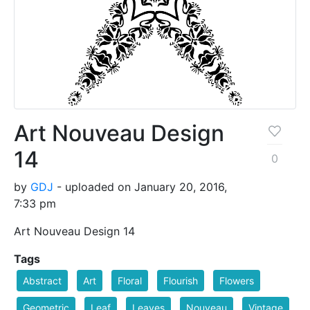
Art Nouveau Design
14
0
by
GDJ
- uploaded on January 20, 2016,
7:33 pm
Art Nouveau Design 14
Tags
Abstract
Art
Floral
Flourish
Flowers
Geometric
Leaf
Leaves
Nouveau
Vintage