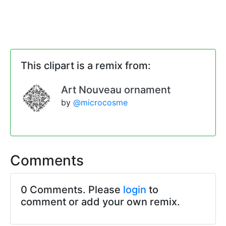
This clipart is a remix from:
Art Nouveau ornament
by
@microcosme
Comments
0 Comments. Please
login
to
comment or add your own remix.