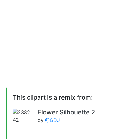
This clipart is a remix from:
Flower Silhouette 2
by
@GDJ