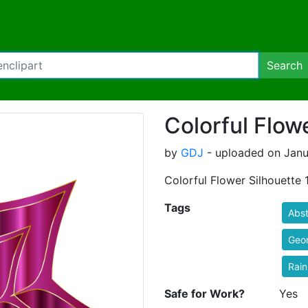
Search
Colorful Flow
by
GDJ
- uploaded on Janua
Colorful Flower Silhouette 
Tags
Abst
Geo
Rai
Safe for Work?
Yes