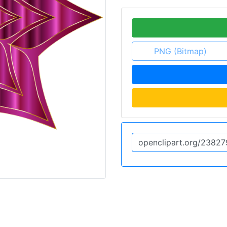
PNG (Bitmap)