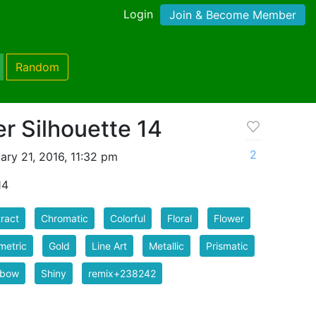
Login
Join & Become Member
Random
er Silhouette 14
2
ry 21, 2016, 11:32 pm
14
ract
Chromatic
Colorful
Floral
Flower
metric
Gold
Line Art
Metallic
Prismatic
nbow
Shiny
remix+238242