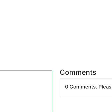
Comments
0 Comments. Plea