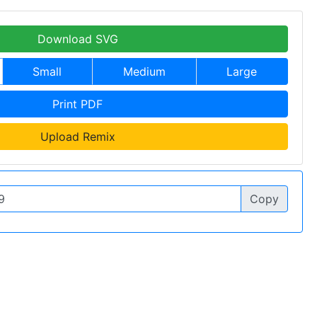
Download SVG
Small
Medium
Large
Print PDF
Upload Remix
Copy