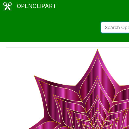
OPENCLIPART