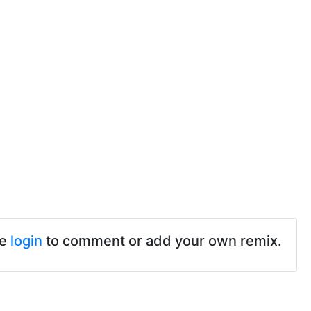
se
login
to comment or add your own remix.