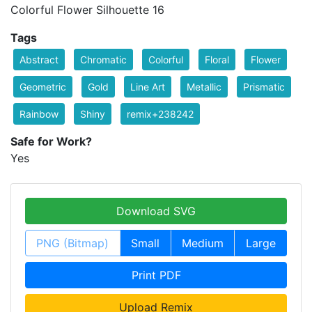
Colorful Flower Silhouette 16
Tags
Abstract
Chromatic
Colorful
Floral
Flower
Geometric
Gold
Line Art
Metallic
Prismatic
Rainbow
Shiny
remix+238242
Safe for Work?
Yes
Download SVG
PNG (Bitmap)
Small
Medium
Large
Print PDF
Upload Remix