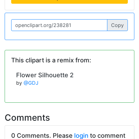
Copy
This clipart is a remix from:
Flower Silhouette 2
by
@GDJ
Comments
0 Comments. Please
login
to comment