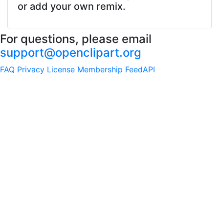
or add your own remix.
For questions, please email
support@openclipart.org
FAQ
Privacy
License
Membership
Feed
API