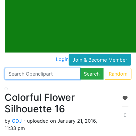
Login
Join & Become Member
Search
Random
Colorful Flower
Silhouette 16
0
by
GDJ
- uploaded on January 21, 2016,
11:33 pm