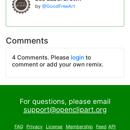
by
@GoodFreeArt
Comments
4 Comments. Please
login
to
comment or add your own remix.
For questions, please email
support@openclipart.org
FAQ
Privacy
License
Membership
Feed
API