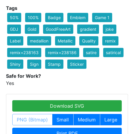
Tags
50%
100%
Badge
Emblem
Game 1
GDJ
Gold
GoodFreeArt
gradient
joke
Label
medallion
Metallic
Quality
remix
remix+238163
remix+238186
satire
satirical
Shiny
Sign
Stamp
Sticker
Safe for Work?
Yes
Download SVG
PNG (Bitmap)
Small
Medium
Large
Print PDF