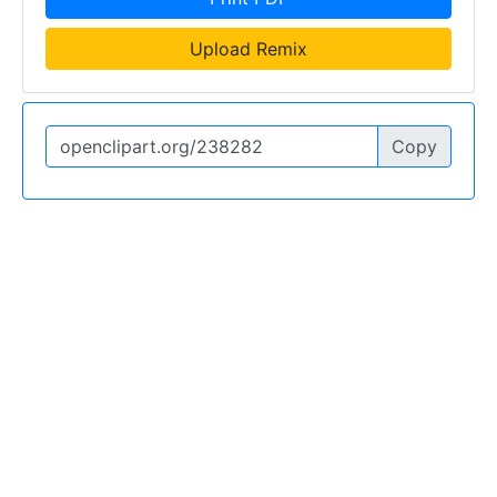
Upload Remix
Copy