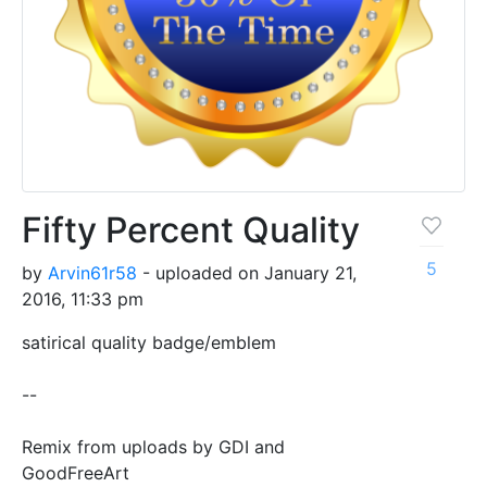
Fifty Percent Quality
5
by
Arvin61r58
- uploaded on January 21,
2016, 11:33 pm
satirical quality badge/emblem
--
Remix from uploads by GDI and
GoodFreeArt