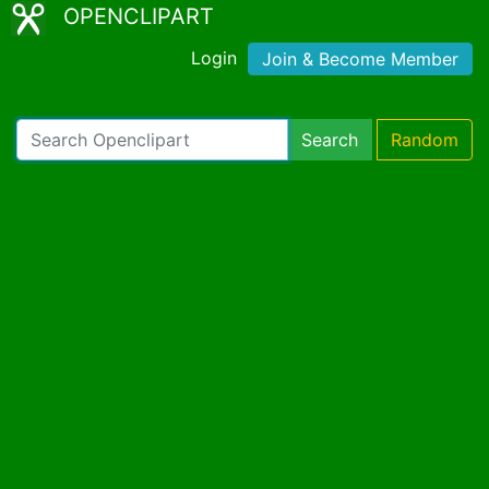
OPENCLIPART
Login
Join & Become Member
Search
Random