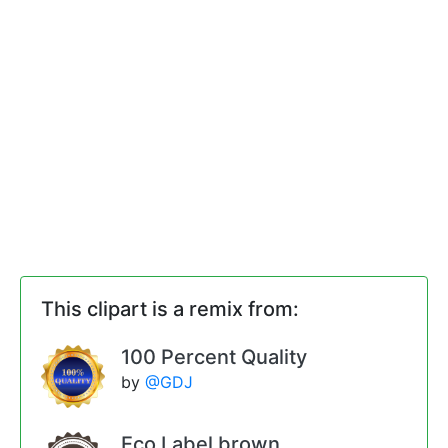
This clipart is a remix from:
100 Percent Quality
by
@GDJ
Eco Label brown