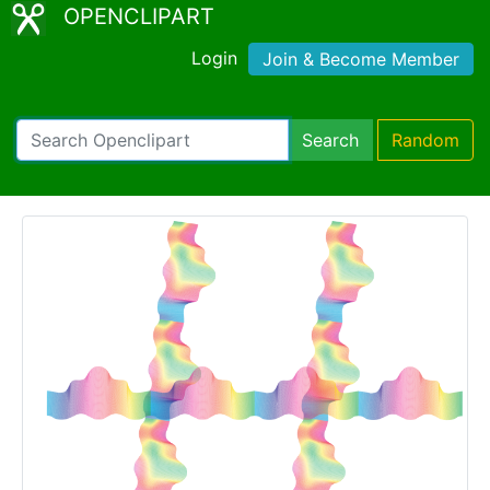
OPENCLIPART
Login
Join & Become Member
Search
Random