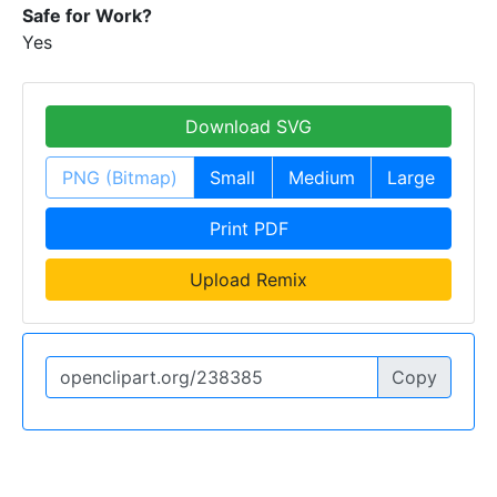
Safe for Work?
Yes
Download SVG
PNG (Bitmap)
Small
Medium
Large
Print PDF
Upload Remix
Copy