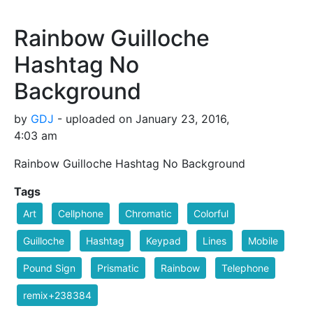
Rainbow Guilloche
Hashtag No
Background
by
GDJ
- uploaded on January 23, 2016,
4:03 am
Rainbow Guilloche Hashtag No Background
Tags
Art
Cellphone
Chromatic
Colorful
Guilloche
Hashtag
Keypad
Lines
Mobile
Pound Sign
Prismatic
Rainbow
Telephone
remix+238384