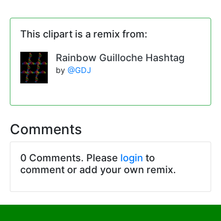
This clipart is a remix from:
Rainbow Guilloche Hashtag
by
@GDJ
Comments
0 Comments. Please
login
to
comment or add your own remix.