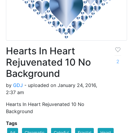
Hearts In Heart
Rejuvenated 10 No
2
Background
by
GDJ
- uploaded on January 24, 2016,
2:37 am
Hearts In Heart Rejuvenated 10 No
Background
Tags
Art
Chromatic
Colorful
Fractal
Heart