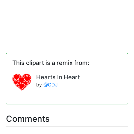
This clipart is a remix from:
Hearts In Heart
by
@GDJ
Comments