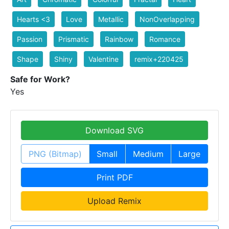
Hearts <3
Love
Metallic
NonOverlapping
Passion
Prismatic
Rainbow
Romance
Shape
Shiny
Valentine
remix+220425
Safe for Work?
Yes
Download SVG
PNG (Bitmap)
Small
Medium
Large
Print PDF
Upload Remix