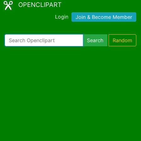
OPENCLIPART
Login
Join & Become Member
Search
Random