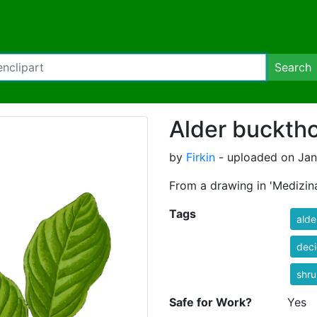
Search
Alder bucktho
by
Firkin
- uploaded on Jan
From a drawing in 'Medizina
Tags
alde
dec
shr
Safe for Work?
Yes