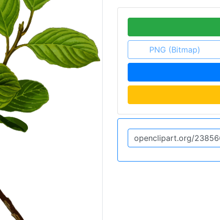
PNG (Bitmap)