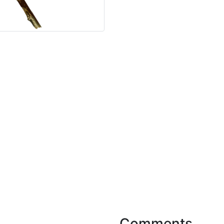
Comments