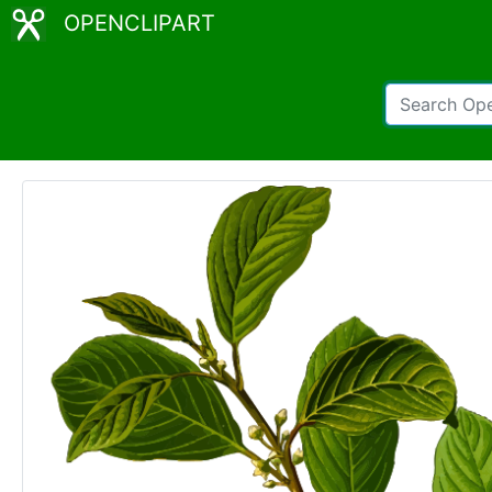
OPENCLIPART