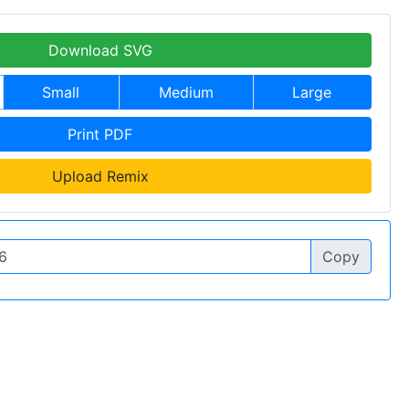
Download SVG
Small
Medium
Large
Print PDF
Upload Remix
Copy