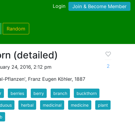
Login
Join & Become Member
Random
rn (detailed)
2
uary 24, 2016, 2:12 pm
l-Pflanzen', Franz Eugen Köhler, 1887
r
berries
berry
branch
buckthorn
iduous
herbal
medicinal
medicine
plant
ub