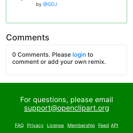
by
@GDJ
Comments
0 Comments. Please
login
to
comment or add your own remix.
For questions, please email
support@openclipart.org
FAQ
Privacy
License
Membership
Feed
API