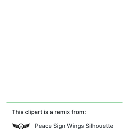
This clipart is a remix from:
Peace Sign Wings Silhouette