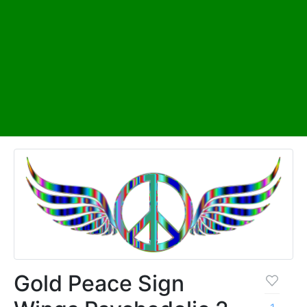
Gold Peace Sign