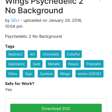
Wings Psychedelic 2
1
No Background
by
GDJ
- uploaded on January 29, 2016,
10:04 pm
Psychedelic 2 No Background
Tags
Abstract
Art
Chromatic
Colorful
Geometric
Gold
Metallic
Peace
Prismatic
Shiny
Sign
Symbol
Wings
remix+239181
Safe for Work?
Yes
Download SVG