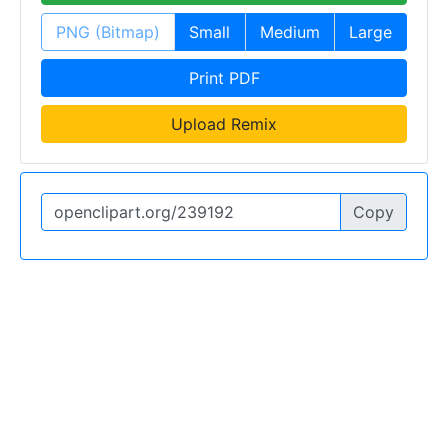
PNG (Bitmap)
Small
Medium
Large
Print PDF
Upload Remix
Copy