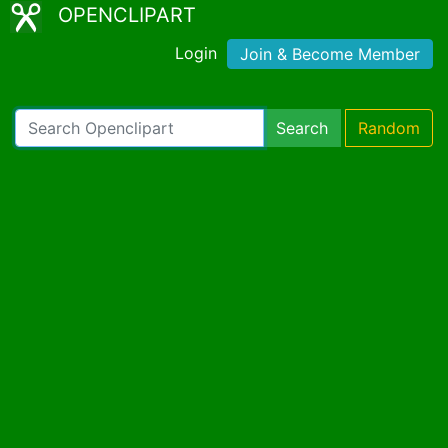
OPENCLIPART
Login
Join & Become Member
Search
Random