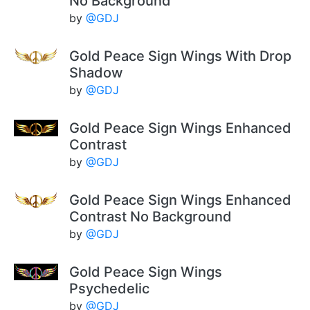
No Background
by
@GDJ
Gold Peace Sign Wings With Drop
Shadow
by
@GDJ
Gold Peace Sign Wings Enhanced
Contrast
by
@GDJ
Gold Peace Sign Wings Enhanced
Contrast No Background
by
@GDJ
Gold Peace Sign Wings
Psychedelic
by
@GDJ