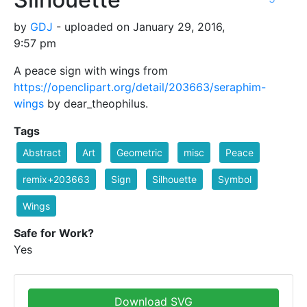
by
GDJ
- uploaded on January 29, 2016,
9:57 pm
A peace sign with wings from
https://openclipart.org/detail/203663/seraphim-
wings
by dear_theophilus.
Tags
Abstract
Art
Geometric
misc
Peace
remix+203663
Sign
Silhouette
Symbol
Wings
Safe for Work?
Yes
Download SVG