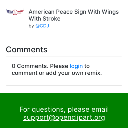
American Peace Sign With Wings
With Stroke
by
@GDJ
Comments
0 Comments. Please
login
to
comment or add your own remix.
For questions, please email
support@openclipart.org