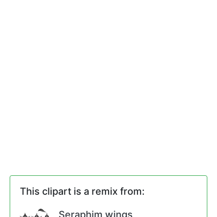
This clipart is a remix from:
Seraphim wings