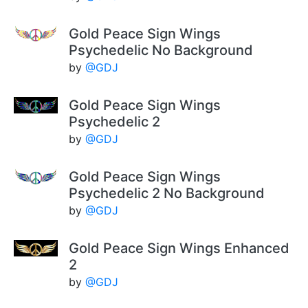
Gold Peace Sign Wings
Psychedelic No Background
by
@GDJ
Gold Peace Sign Wings
Psychedelic 2
by
@GDJ
Gold Peace Sign Wings
Psychedelic 2 No Background
by
@GDJ
Gold Peace Sign Wings Enhanced
2
by
@GDJ