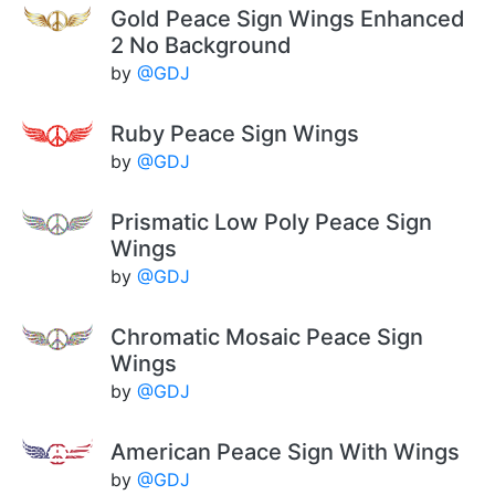
Gold Peace Sign Wings Enhanced
2 No Background
by
@GDJ
Ruby Peace Sign Wings
by
@GDJ
Prismatic Low Poly Peace Sign
Wings
by
@GDJ
Chromatic Mosaic Peace Sign
Wings
by
@GDJ
American Peace Sign With Wings
by
@GDJ