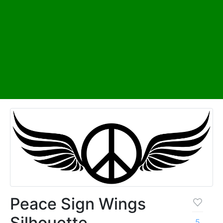
Peace Sign Wings
Silhouette
5