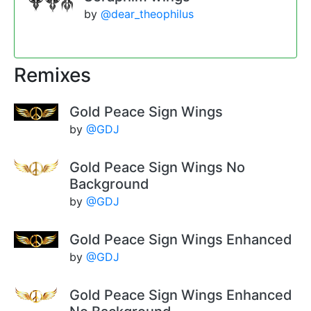
by
@dear_theophilus
Remixes
Gold Peace Sign Wings
by
@GDJ
Gold Peace Sign Wings No
Background
by
@GDJ
Gold Peace Sign Wings Enhanced
by
@GDJ
Gold Peace Sign Wings Enhanced