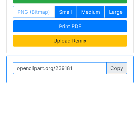
PNG (Bitmap)
Small
Medium
Large
Print PDF
Upload Remix
Copy