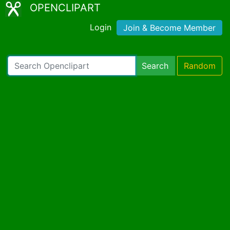
OPENCLIPART
Login
Join & Become Member
Search
Random