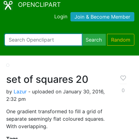
OPENCLIPART
Login
Join & Become Member
Search
Random
set of squares 20
0
by
Lazur
- uploaded on January 30, 2016,
2:32 pm
One gradient transformed to fill a grid of
separate seemingly flat coloured squares.
With overlapping.
Tags