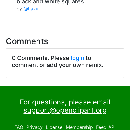
black and white squares
by
@Lazur
Comments
0 Comments. Please
login
to
comment or add your own remix.
For questions, please email
support@openclipart.org
FAQ
Privacy
License
Membership
Feed
API