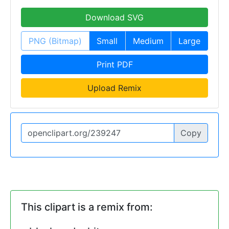
Download SVG
PNG (Bitmap)
Small
Medium
Large
Print PDF
Upload Remix
Copy
This clipart is a remix from: