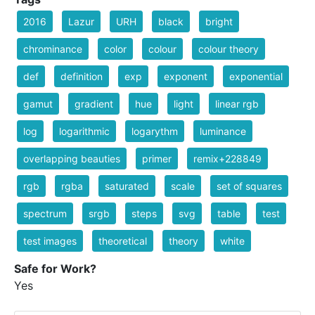
2016
Lazur
URH
black
bright
chrominance
color
colour
colour theory
def
definition
exp
exponent
exponential
gamut
gradient
hue
light
linear rgb
log
logarithmic
logarythm
luminance
overlapping beauties
primer
remix+228849
rgb
rgba
saturated
scale
set of squares
spectrum
srgb
steps
svg
table
test
test images
theoretical
theory
white
Safe for Work?
Yes