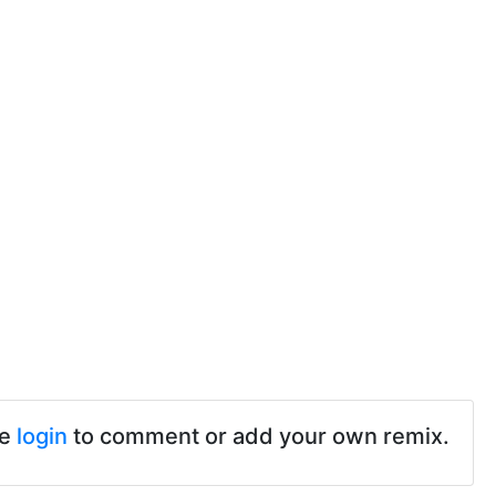
se
login
to comment or add your own remix.