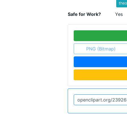
theo
Safe for Work?
Yes
PNG (Bitmap)