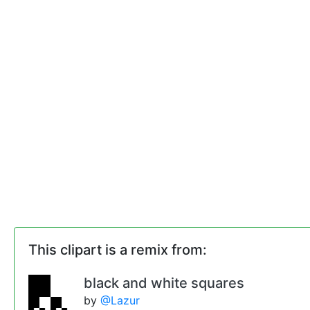
This clipart is a remix from:
black and white squares
by
@Lazur