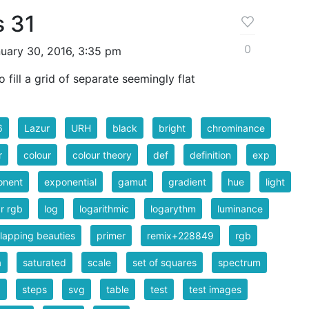
s 31
0
uary 30, 2016, 3:35 pm
fill a grid of separate seemingly flat
6
Lazur
URH
black
bright
chrominance
r
colour
colour theory
def
definition
exp
onent
exponential
gamut
gradient
hue
light
ar rgb
log
logarithmic
logarythm
luminance
lapping beauties
primer
remix+228849
rgb
a
saturated
scale
set of squares
spectrum
b
steps
svg
table
test
test images