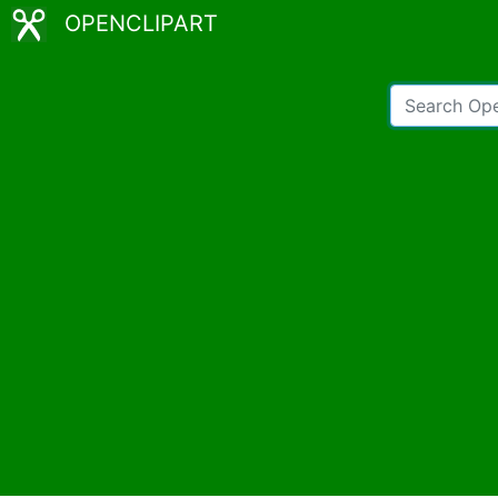
OPENCLIPART