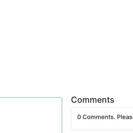
Comments
0 Comments. Plea