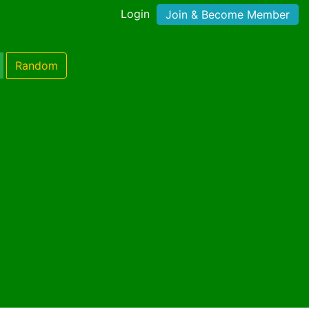
Login
Join & Become Member
Random