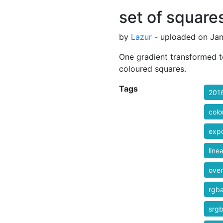
set of square
by
Lazur
- uploaded on Jan
One gradient transformed to 
coloured squares.
Tags
201
colo
exp
line
over
rgb
srg