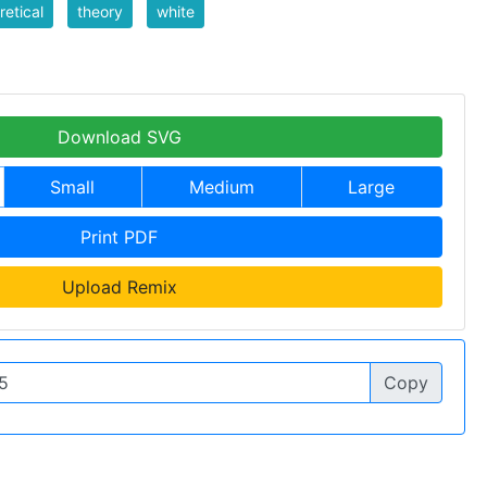
retical
theory
white
Download SVG
Small
Medium
Large
Print PDF
Upload Remix
Copy