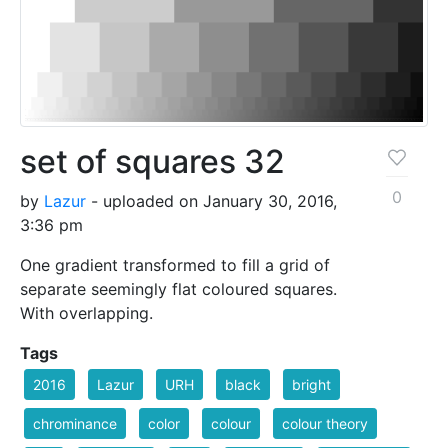
set of squares 32
0
by
Lazur
- uploaded on January 30, 2016,
3:36 pm
One gradient transformed to fill a grid of
separate seemingly flat coloured squares.
With overlapping.
Tags
2016
Lazur
URH
black
bright
chrominance
color
colour
colour theory