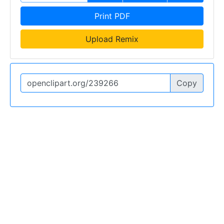
Print PDF
Upload Remix
Copy