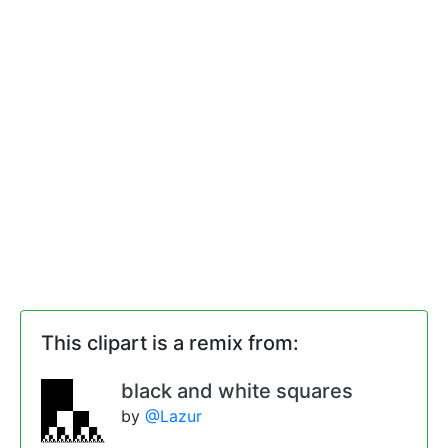
This clipart is a remix from:
black and white squares
by
@Lazur