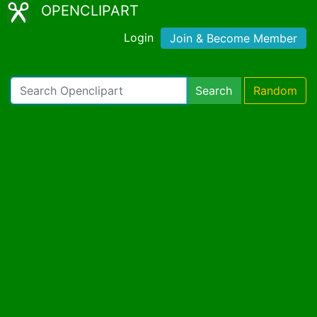
OPENCLIPART
Login
Join & Become Member
Search
Random