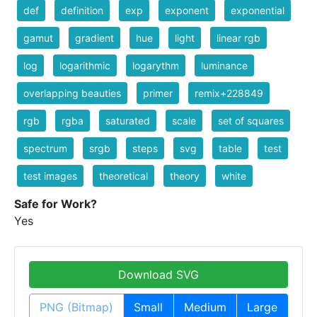
def
definition
exp
exponent
exponential
gamut
gradient
hue
light
linear rgb
log
logarithmic
logarythm
luminance
overlapping beauties
primer
remix+228849
rgb
rgba
saturated
scale
set of squares
spectrum
srgb
steps
svg
table
test
test images
theoretical
theory
white
Safe for Work?
Yes
Download SVG
PNG (Bitmap)
Small
Medium
Large