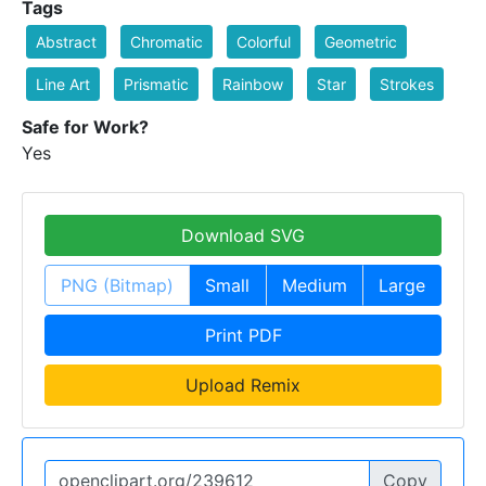
Tags
Abstract
Chromatic
Colorful
Geometric
Line Art
Prismatic
Rainbow
Star
Strokes
Safe for Work?
Yes
Download SVG
PNG (Bitmap)
Small
Medium
Large
Print PDF
Upload Remix
Copy