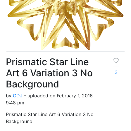
Prismatic Star Line
Art 6 Variation 3 No
3
Background
by
GDJ
- uploaded on February 1, 2016,
9:48 pm
Prismatic Star Line Art 6 Variation 3 No
Background