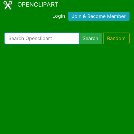
OPENCLIPART
Login
Join & Become Member
Search
Random