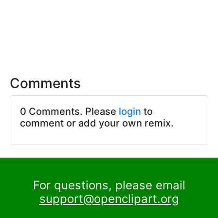
Comments
0 Comments. Please
login
to
comment or add your own remix.
For questions, please email
support@openclipart.org