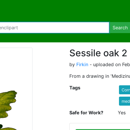
Search
Sessile oak 2 
by
Firkin
- uploaded on Febr
From a drawing in 'Medizina
Tags
Corn
medi
Safe for Work?
Yes