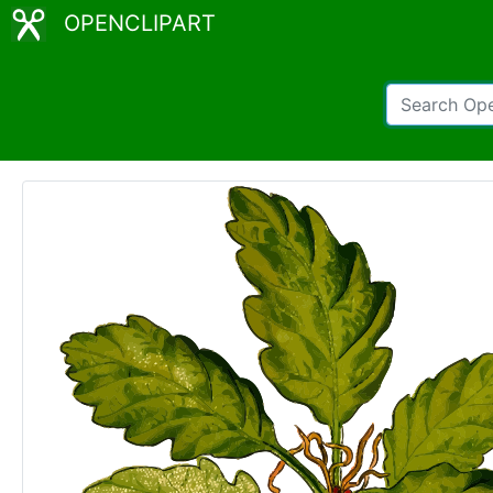
OPENCLIPART