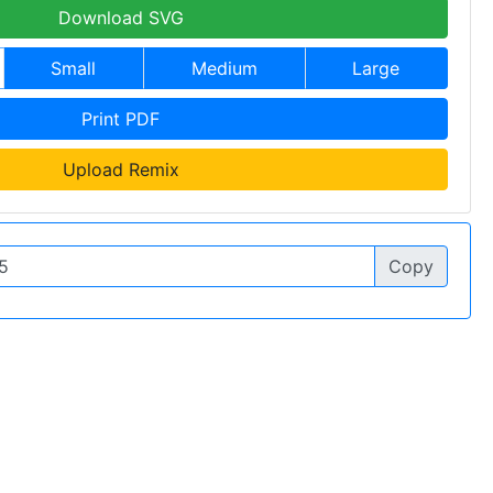
Download SVG
Small
Medium
Large
Print PDF
Upload Remix
Copy