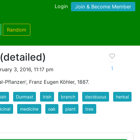
Login
Join & Become Member
Random
(detailed)
1
uary 3, 2016, 11:17 pm
l-Pflanzen', Franz Eugen Köhler, 1887.
ish
Durmast
Irish
branch
deciduous
herbal
cinal
medicine
oak
plant
tree