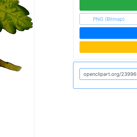
PNG (Bitmap)