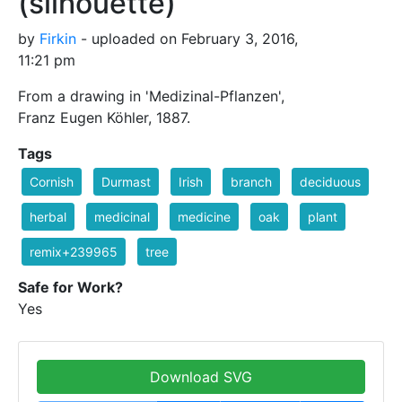
(silhouette)
by
Firkin
- uploaded on February 3, 2016,
11:21 pm
From a drawing in 'Medizinal-Pflanzen',
Franz Eugen Köhler, 1887.
Tags
Cornish
Durmast
Irish
branch
deciduous
herbal
medicinal
medicine
oak
plant
remix+239965
tree
Safe for Work?
Yes
Download SVG