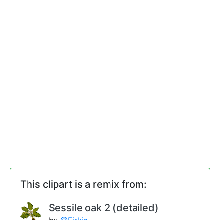
This clipart is a remix from:
Sessile oak 2 (detailed)