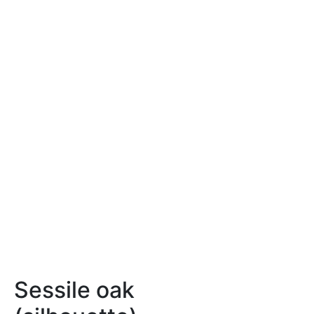
Sessile oak