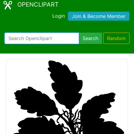
OPENCLIPART
Login
Join & Become Member
Search
Random