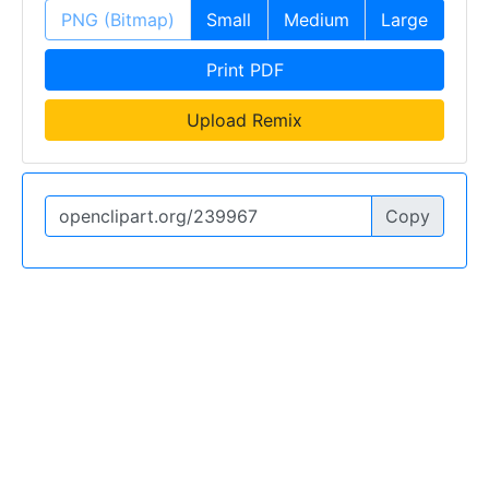
PNG (Bitmap)
Small
Medium
Large
Print PDF
Upload Remix
Copy