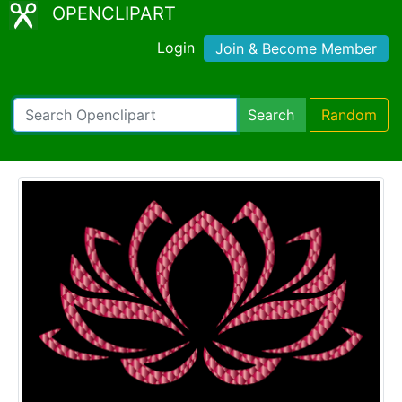
OPENCLIPART
Login
Join & Become Member
Search
Random