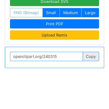
Download SVG
PNG (Bitmap)
Small
Medium
Large
Print PDF
Upload Remix
Copy