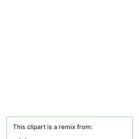
This clipart is a remix from: