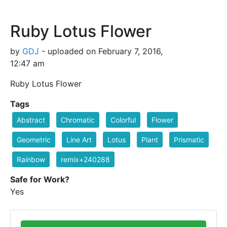
Ruby Lotus Flower
by
GDJ
- uploaded on February 7, 2016,
12:47 am
Ruby Lotus Flower
Tags
Abstract
Chromatic
Colorful
Flower
Geometric
Line Art
Lotus
Plant
Prismatic
Rainbow
remix+240288
Safe for Work?
Yes