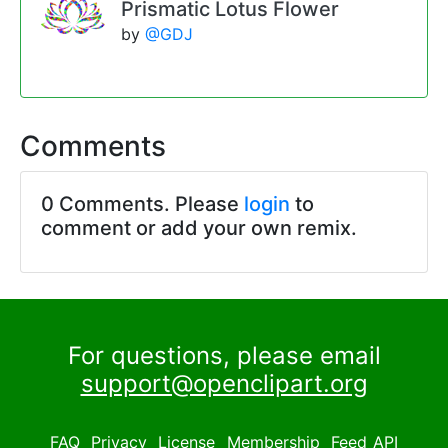
Prismatic Lotus Flower
by
@GDJ
Comments
0 Comments. Please
login
to
comment or add your own remix.
For questions, please email
support@openclipart.org
FAQ
Privacy
License
Membership
Feed
API