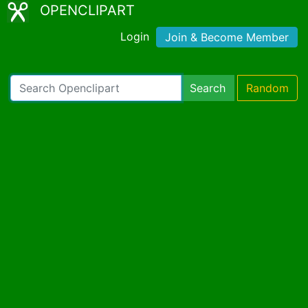
OPENCLIPART
Login
Join & Become Member
Search
Random