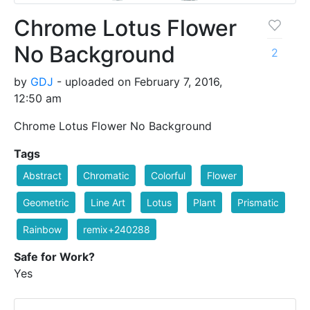
Chrome Lotus Flower
No Background
2
by
GDJ
- uploaded on February 7, 2016,
12:50 am
Chrome Lotus Flower No Background
Tags
Abstract
Chromatic
Colorful
Flower
Geometric
Line Art
Lotus
Plant
Prismatic
Rainbow
remix+240288
Safe for Work?
Yes