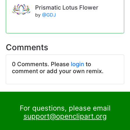
Prismatic Lotus Flower
by
@GDJ
Comments
0 Comments. Please
login
to
comment or add your own remix.
For questions, please email
support@openclipart.org