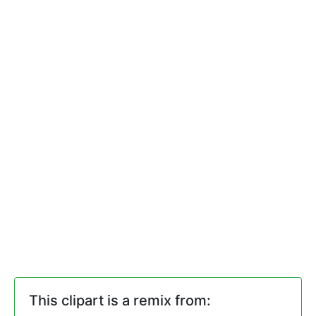
This clipart is a remix from: