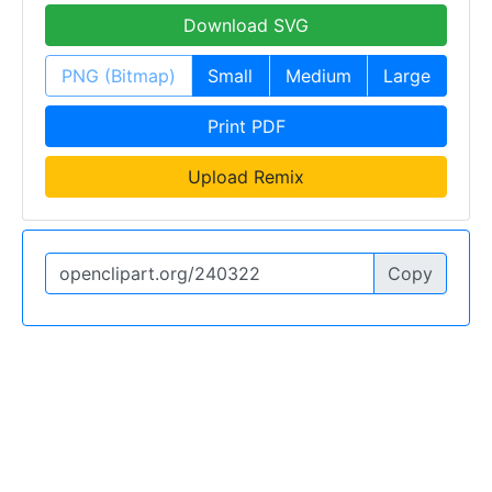
Download SVG
PNG (Bitmap)
Small
Medium
Large
Print PDF
Upload Remix
Copy