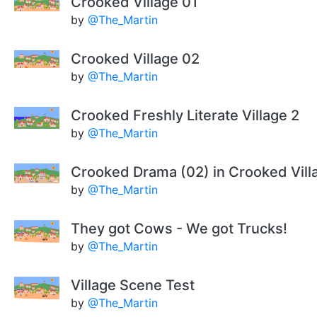
Crooked Village 01
by
@The_Martin
Crooked Village 02
by
@The_Martin
Crooked Freshly Literate Village 2
by
@The_Martin
Crooked Drama (02) in Crooked Vill
by
@The_Martin
They got Cows - We got Trucks!
by
@The_Martin
Village Scene Test
by
@The_Martin