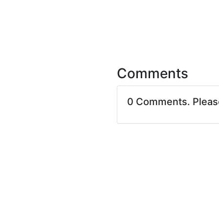
Comments
0 Comments. Plea