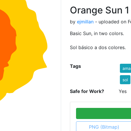
Orange Sun 1
by
ejmillan
- uploaded on Fe
Basic Sun, in two colors.
Sol básico a dos colores.
Tags
amar
sol
Safe for Work?
Yes
PNG (Bitmap)