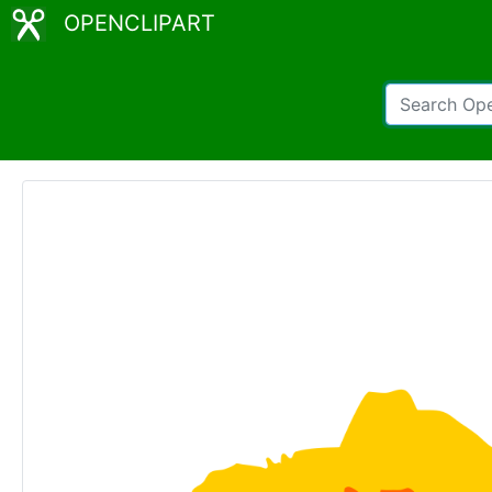
OPENCLIPART