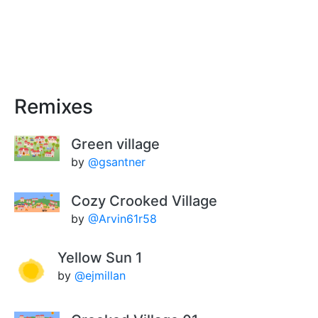
Remixes
Green village
by
@gsantner
Cozy Crooked Village
by
@Arvin61r58
Yellow Sun 1
by
@ejmillan