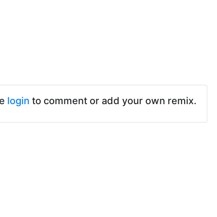
se
login
to comment or add your own remix.