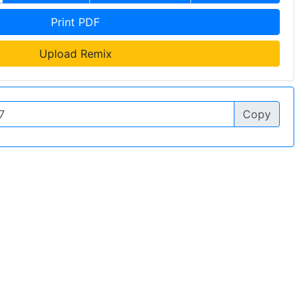
Print PDF
Upload Remix
Copy