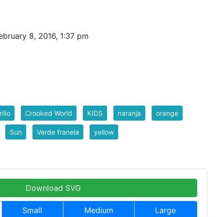
bruary 8, 2016, 1:37 pm
illo
Crooked World
KIDS
naranja
orange
Sun
Verde franela
yellow
Download SVG
Small
Medium
Large