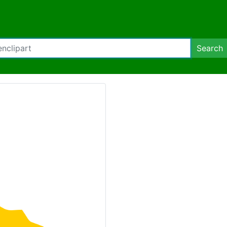
Search