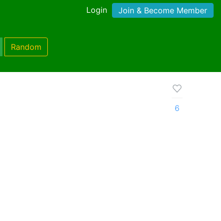
Login
Join & Become Member
Random
6