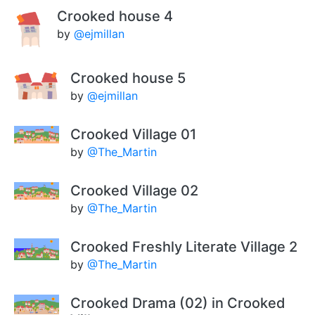
Crooked house 4
by
@ejmillan
Crooked house 5
by
@ejmillan
Crooked Village 01
by
@The_Martin
Crooked Village 02
by
@The_Martin
Crooked Freshly Literate Village 2
by
@The_Martin
Crooked Drama (02) in Crooked