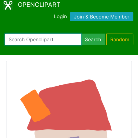
OPENCLIPART
Login
Join & Become Member
Search
Random