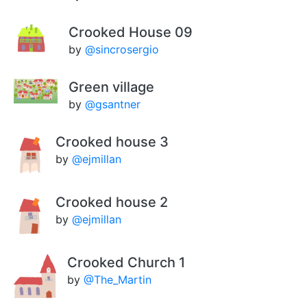
Crooked House 09
by
@sincrosergio
Green village
by
@gsantner
Crooked house 3
by
@ejmillan
Crooked house 2
by
@ejmillan
Crooked Church 1
by
@The_Martin