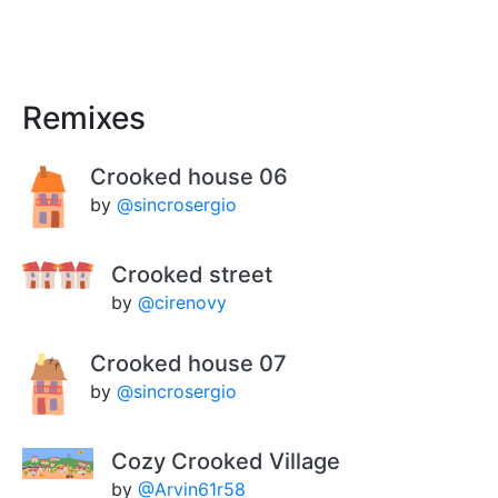
Remixes
Crooked house 06
by
@sincrosergio
Crooked street
by
@cirenovy
Crooked house 07
by
@sincrosergio
Cozy Crooked Village
by
@Arvin61r58