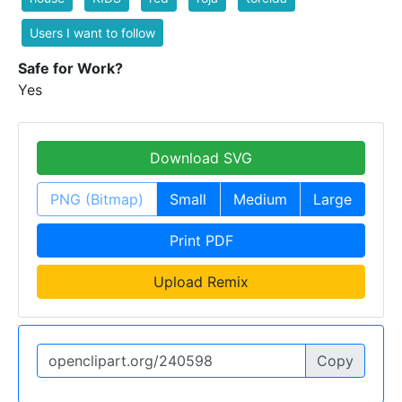
Users I want to follow
Safe for Work?
Yes
Download SVG
PNG (Bitmap)
Small
Medium
Large
Print PDF
Upload Remix
Copy