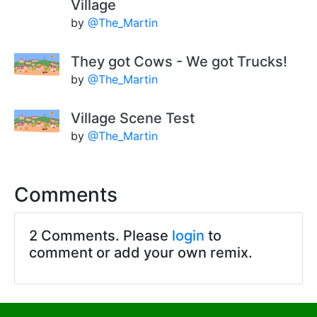
Village
by
@The_Martin
They got Cows - We got Trucks!
by
@The_Martin
Village Scene Test
by
@The_Martin
Comments
2 Comments. Please
login
to
comment or add your own remix.