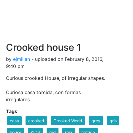
Crooked house 1
by
ejmillan
- uploaded on February 8, 2016,
9:40 pm
Curious crooked House, of irregular shapes.
Curiosa casa torcida, con formas
irregulares.
Tags
casa
crooked
Crooked World
grey
gris
house
KIDS
red
roja
torcida