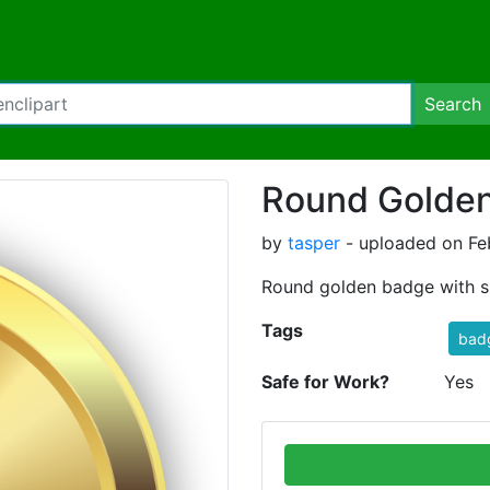
Search
Round Golde
by
tasper
- uploaded on Feb
Round golden badge with sh
Tags
bad
Safe for Work?
Yes