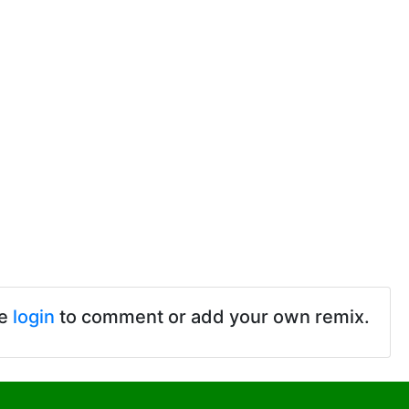
se
login
to comment or add your own remix.