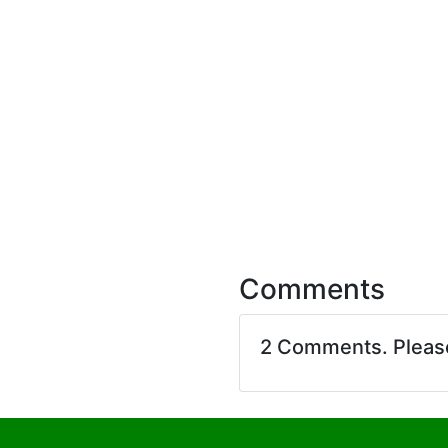
Comments
2 Comments. Plea