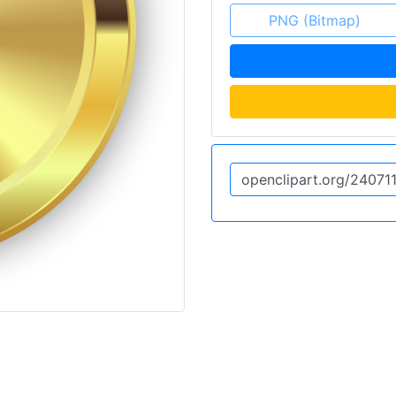
PNG (Bitmap)