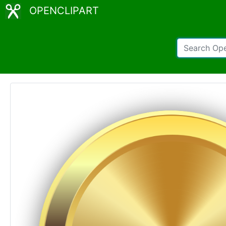
OPENCLIPART