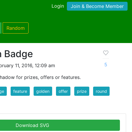
Login
Join & Become Member
Random
n Badge
5
ruary 11, 2016, 12:09 am
adow for prizes, offers or features.
ge
feature
golden
offer
prize
round
Download SVG