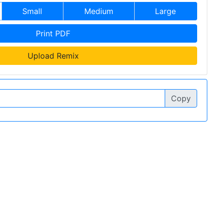
Small
Medium
Large
Print PDF
Upload Remix
Copy