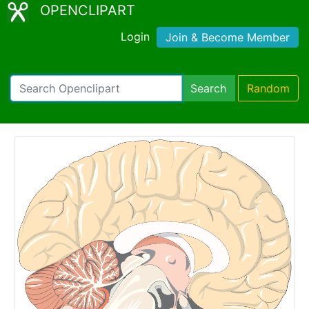
OPENCLIPART
Login
Join & Become Member
Search
Random