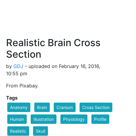
Realistic Brain Cross
Section
by
GDJ
- uploaded on February 16, 2016,
10:55 pm
From Pixabay.
Tags
Anatomy
Brain
Cranium
Cross Section
Human
Illustration
Physiology
Profile
Realistic
Skull