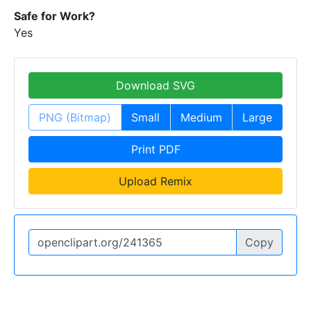
Safe for Work?
Yes
Download SVG
PNG (Bitmap)
Small
Medium
Large
Print PDF
Upload Remix
Copy