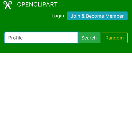
OPENCLIPART
Login
Join & Become Member
Search
Random