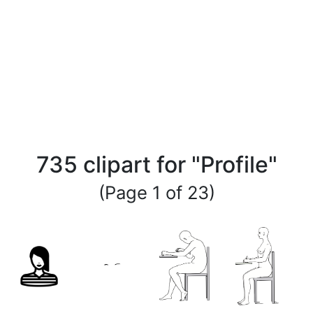
735 clipart for "Profile"
(Page 1 of 23)