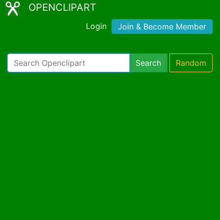
OPENCLIPART
Login
Join & Become Member
Search
Random