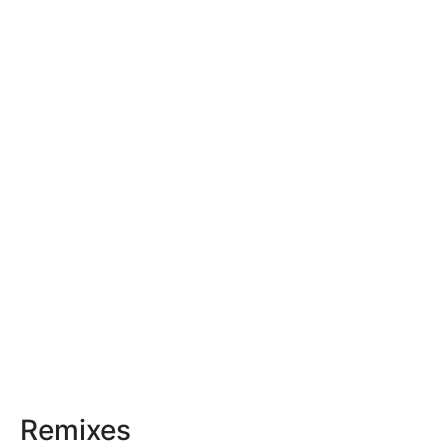
Remixes