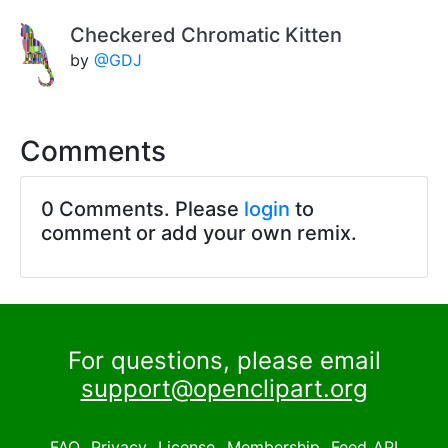
Checkered Chromatic Kitten
by
@GDJ
Comments
0 Comments. Please
login
to
comment or add your own remix.
For questions, please email
support@openclipart.org
FAQ
Privacy
License
Membership
Feed
API