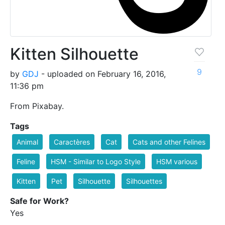
Kitten Silhouette
9
by
GDJ
- uploaded on February 16, 2016,
11:36 pm
From Pixabay.
Tags
Animal
Caractères
Cat
Cats and other Felines
Feline
HSM - Similar to Logo Style
HSM various
Kitten
Pet
Silhouette
Silhouettes
Safe for Work?
Yes