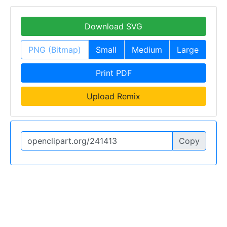
Download SVG
PNG (Bitmap)
Small
Medium
Large
Print PDF
Upload Remix
Copy