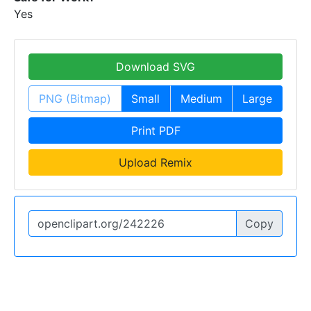
Yes
Download SVG
PNG (Bitmap)
Small
Medium
Large
Print PDF
Upload Remix
Copy