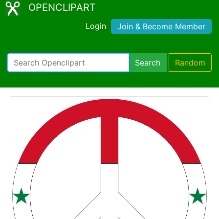
OPENCLIPART
Login
Join & Become Member
Search
Random