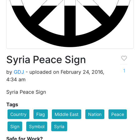
Syria Peace Sign
1
by
GDJ
- uploaded on February 24, 2016,
4:34 am
Syria Peace Sign
Tags
Country
Flag
Middle East
Nation
Peace
Sign
Symbol
Syria
Safe for Work?