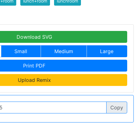
f+room
lunch+room
lunchroom
Download SVG
Small
Medium
Large
Print PDF
Upload Remix
Copy