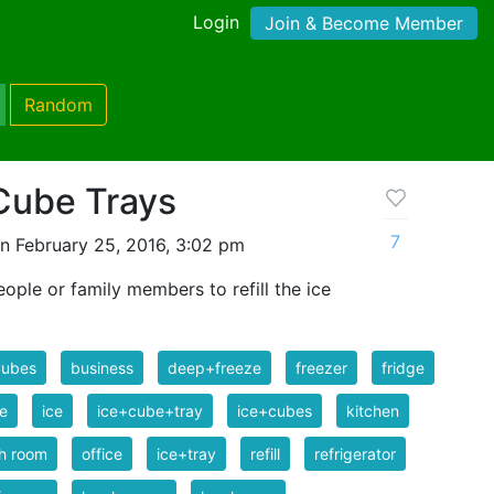
Login
Join & Become Member
Random
 Cube Trays
7
n February 25, 2016, 3:02 pm
ople or family members to refill the ice
Cubes
business
deep+freeze
freezer
fridge
e
ice
ice+cube+tray
ice+cubes
kitchen
h room
office
ice+tray
refill
refrigerator