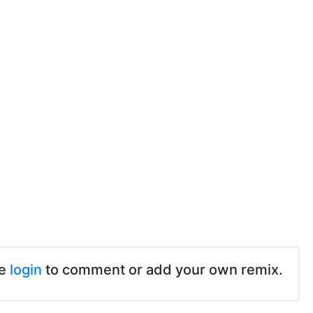
se
login
to comment or add your own remix.