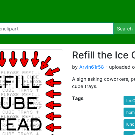
Search
Refill the Ice
by
Arvin61r58
- uploaded o
A sign asking coworkers, pe
cube trays.
Tags
Ice
hom
lunc