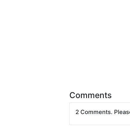
Comments
2 Comments. Plea