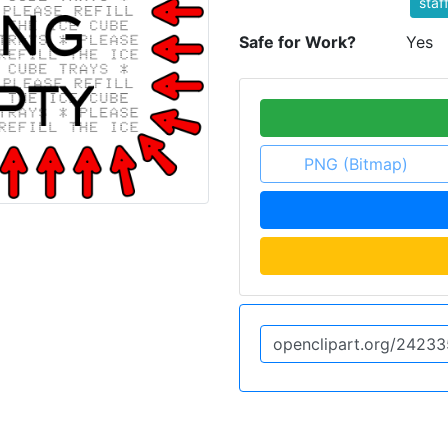
staf
Safe for Work?
Yes
PNG (Bitmap)