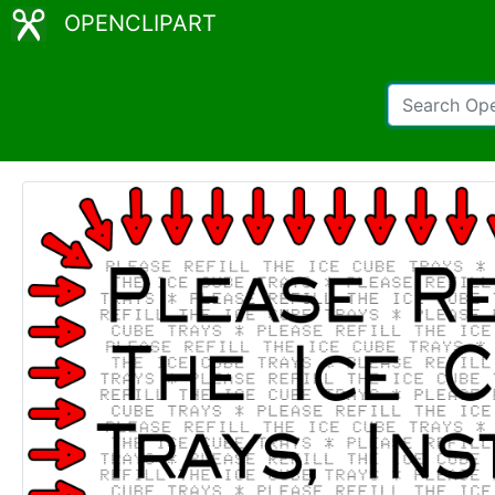
OPENCLIPART