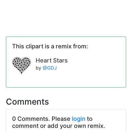
This clipart is a remix from:
Heart Stars
by
@GDJ
Comments
0 Comments. Please
login
to
comment or add your own remix.