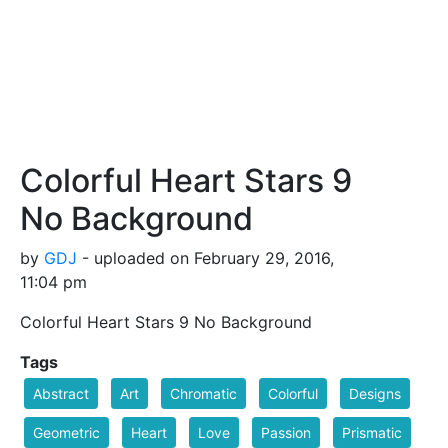
Colorful Heart Stars 9
No Background
by
GDJ
- uploaded on February 29, 2016,
11:04 pm
Colorful Heart Stars 9 No Background
Tags
Abstract
Art
Chromatic
Colorful
Designs
Geometric
Heart
Love
Passion
Prismatic