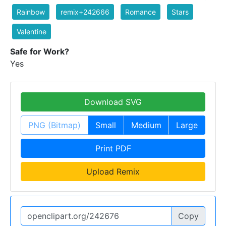
Rainbow
remix+242666
Romance
Stars
Valentine
Safe for Work?
Yes
Download SVG
PNG (Bitmap)
Small
Medium
Large
Print PDF
Upload Remix
Copy