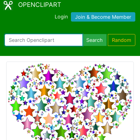
OPENCLIPART
Login
Join & Become Member
Search
Random