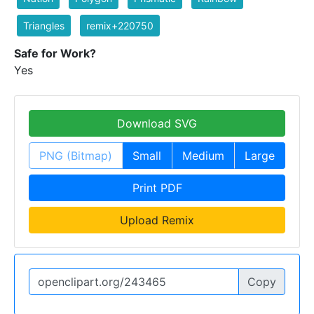
Triangles
remix+220750
Safe for Work?
Yes
Download SVG
PNG (Bitmap)
Small
Medium
Large
Print PDF
Upload Remix
Copy