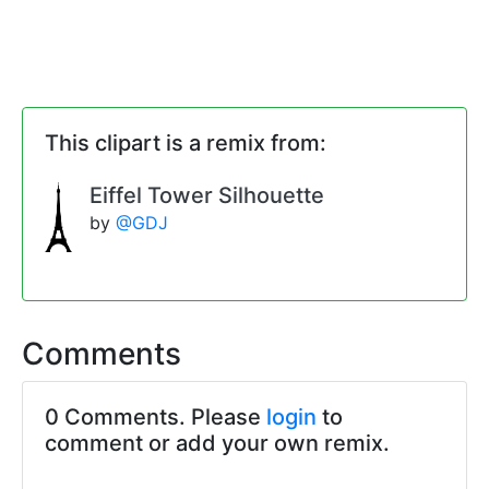
This clipart is a remix from:
Eiffel Tower Silhouette
by
@GDJ
Comments
0 Comments. Please
login
to
comment or add your own remix.