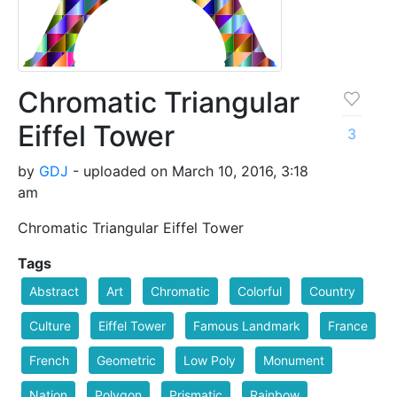
Chromatic Triangular
Eiffel Tower
3
by
GDJ
- uploaded on March 10, 2016, 3:18
am
Chromatic Triangular Eiffel Tower
Tags
Abstract
Art
Chromatic
Colorful
Country
Culture
Eiffel Tower
Famous Landmark
France
French
Geometric
Low Poly
Monument
Nation
Polygon
Prismatic
Rainbow