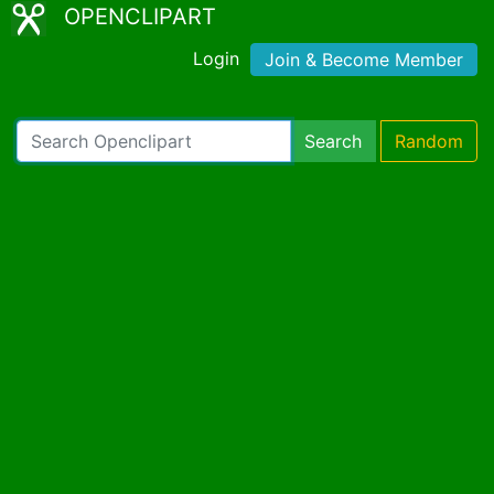
OPENCLIPART
Login
Join & Become Member
Search
Random