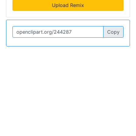
Upload Remix
Copy