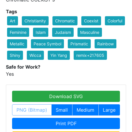
Tags
Art
Christianity
Chromatic
Coexist
Colorful
Feminine
Islam
Judaism
Masculine
Metallic
Peace Symbol
Prismatic
Rainbow
Shiny
Wicca
Yin Yang
remix+217605
Safe for Work?
Yes
Download SVG
PNG (Bitmap)
Small
Medium
Large
Print PDF