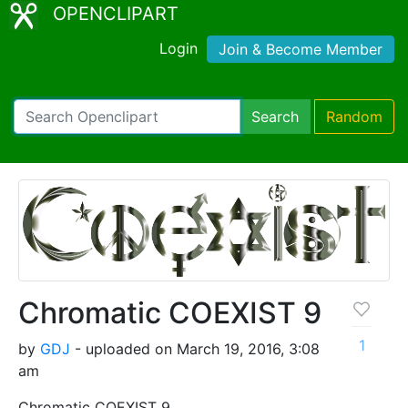
OPENCLIPART
Login
Join & Become Member
Search
Random
Chromatic COEXIST 9
1
by
GDJ
- uploaded on March 19, 2016, 3:08
am
Chromatic COEXIST 9