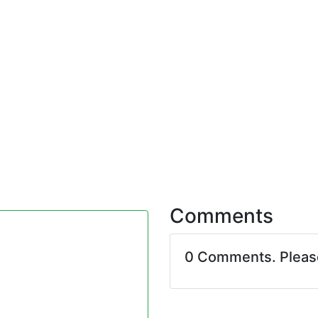
Comments
0 Comments. Plea