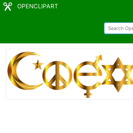
OPENCLIPART