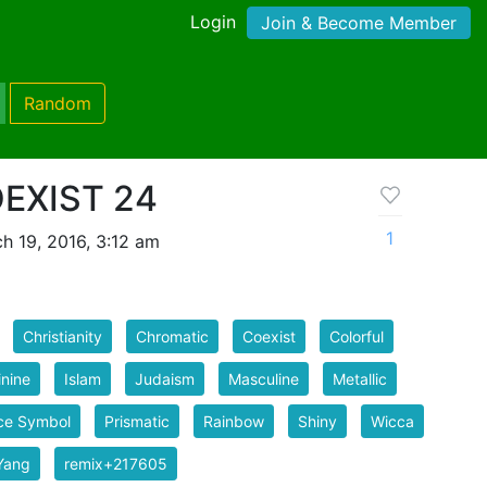
Login
Join & Become Member
Random
OEXIST 24
1
h 19, 2016, 3:12 am
Christianity
Chromatic
Coexist
Colorful
nine
Islam
Judaism
Masculine
Metallic
ce Symbol
Prismatic
Rainbow
Shiny
Wicca
Yang
remix+217605