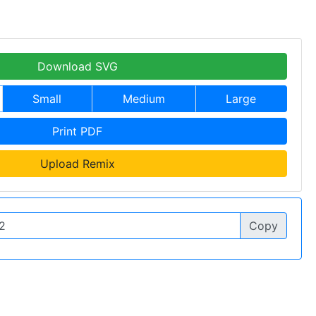
Download SVG
Small
Medium
Large
Print PDF
Upload Remix
Copy