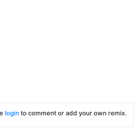
se
login
to comment or add your own remix.