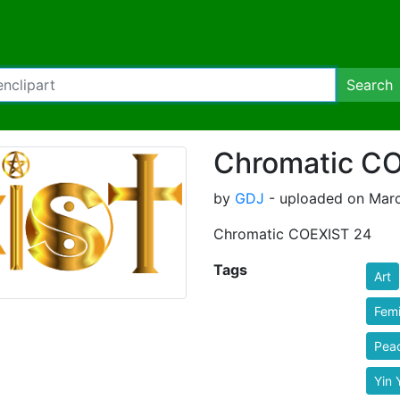
Search
Chromatic C
by
GDJ
- uploaded on Marc
Chromatic COEXIST 24
Tags
Art
Femi
Pea
Yin 