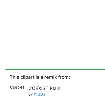
This clipart is a remix from:
COEXIST Plain
by
@GDJ