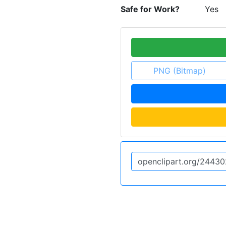
Safe for Work?
Yes
PNG (Bitmap)