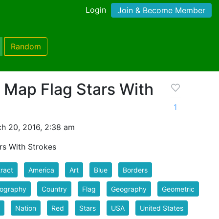
Login
Join & Become Member
Random
 Map Flag Stars With
1
h 20, 2016, 2:38 am
rs With Strokes
ract
America
Art
Blue
Borders
tography
Country
Flag
Geography
Geometric
Nation
Red
Stars
USA
United States