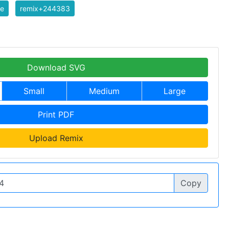
te
remix+244383
Download SVG
Small
Medium
Large
Print PDF
Upload Remix
Copy