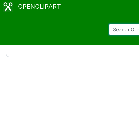
OPENCLIPART