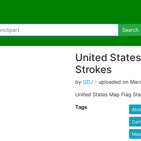
Search
United States
Strokes
by
GDJ
- uploaded on Marc
United States Map Flag Sta
Tags
Abst
Car
Map