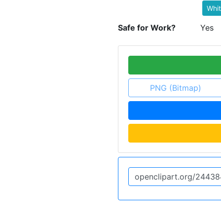
Whi
Safe for Work?
Yes
PNG (Bitmap)