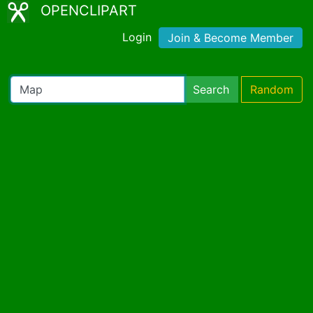
OPENCLIPART
Login
Join & Become Member
Search
Random