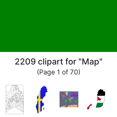
2209 clipart for "Map"
(Page 1 of 70)