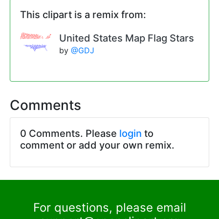
This clipart is a remix from:
United States Map Flag Stars
by
@GDJ
Comments
0 Comments. Please
login
to
comment or add your own remix.
For questions, please email