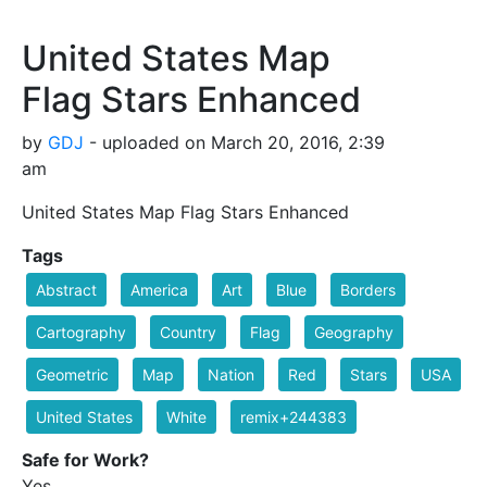
United States Map
Flag Stars Enhanced
by
GDJ
- uploaded on March 20, 2016, 2:39
am
United States Map Flag Stars Enhanced
Tags
Abstract
America
Art
Blue
Borders
Cartography
Country
Flag
Geography
Geometric
Map
Nation
Red
Stars
USA
United States
White
remix+244383
Safe for Work?
Yes