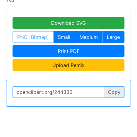
Download SVG
PNG (Bitmap)
Small
Medium
Large
Print PDF
Upload Remix
Copy