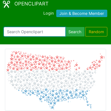
OPENCLIPART
Login
Join & Become Member
Search
Random