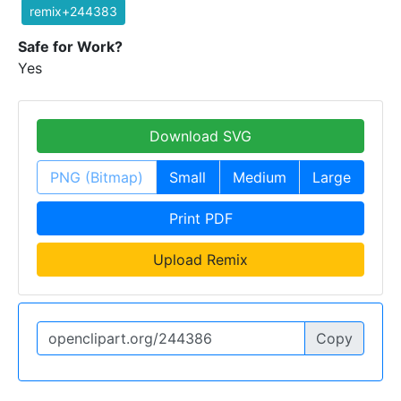
remix+244383
Safe for Work?
Yes
Download SVG
PNG (Bitmap)
Small
Medium
Large
Print PDF
Upload Remix
Copy