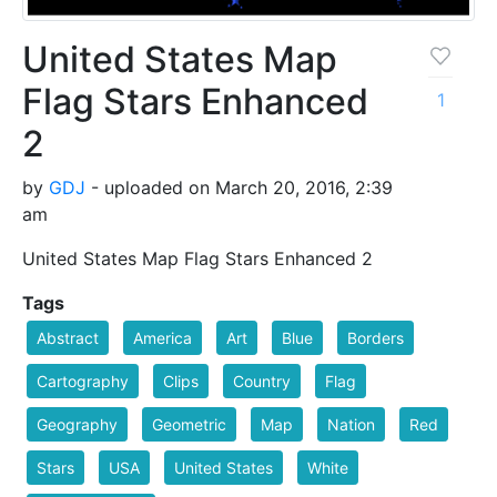
United States Map
Flag Stars Enhanced
1
2
by
GDJ
- uploaded on March 20, 2016, 2:39
am
United States Map Flag Stars Enhanced 2
Tags
Abstract
America
Art
Blue
Borders
Cartography
Clips
Country
Flag
Geography
Geometric
Map
Nation
Red
Stars
USA
United States
White