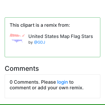
This clipart is a remix from:
United States Map Flag Stars
by
@GDJ
Comments
0 Comments. Please
login
to
comment or add your own remix.