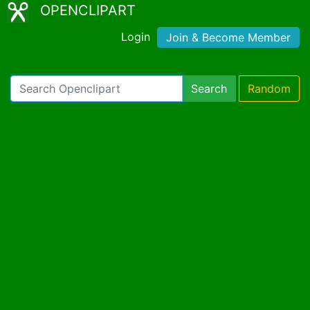
OPENCLIPART
Login
Join & Become Member
Search
Random