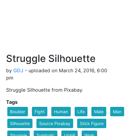
Struggle Silhouette
by
GDJ
- uploaded on March 24, 2016, 6:00
pm
Struggle Silhouette from Pixabay.
Tags
Boulder
Fight
Human
Life
Male
Man
Silhouette
Source Pixabay
Stick Figure
Struggle
Symbolic
Uphill
Work