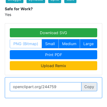
Safe for Work?
Yes
Download SVG
PNG (Bitmap)
Small
Medium
Large
Print PDF
Upload Remix
Copy