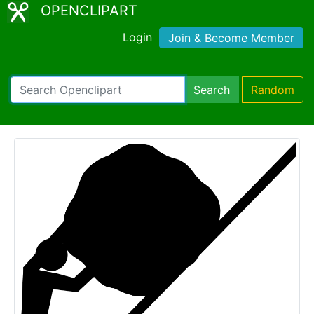
OPENCLIPART
Login
Join & Become Member
Search
Random