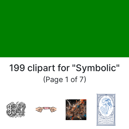
199 clipart for "Symbolic"
(Page 1 of 7)