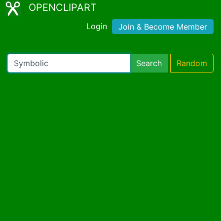
OPENCLIPART
Login
Join & Become Member
Search
Random