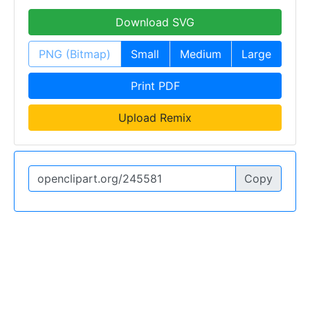
Download SVG
PNG (Bitmap)
Small
Medium
Large
Print PDF
Upload Remix
Copy