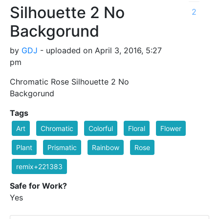
Silhouette 2 No
2
Backgorund
by
GDJ
- uploaded on April 3, 2016, 5:27
pm
Chromatic Rose Silhouette 2 No
Backgorund
Tags
Art
Chromatic
Colorful
Floral
Flower
Plant
Prismatic
Rainbow
Rose
remix+221383
Safe for Work?
Yes