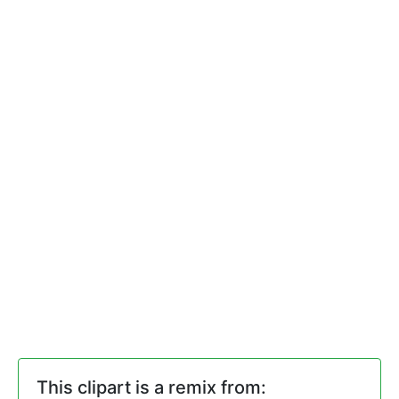
This clipart is a remix from: