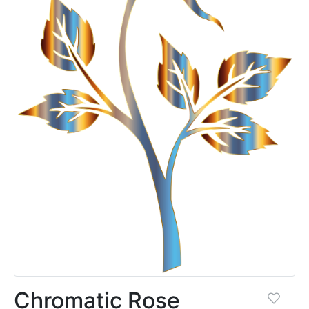
Chromatic Rose