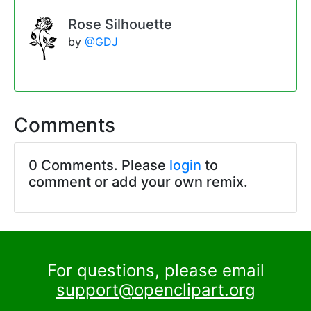
Rose Silhouette
by
@GDJ
Comments
0 Comments. Please
login
to
comment or add your own remix.
For questions, please email
support@openclipart.org