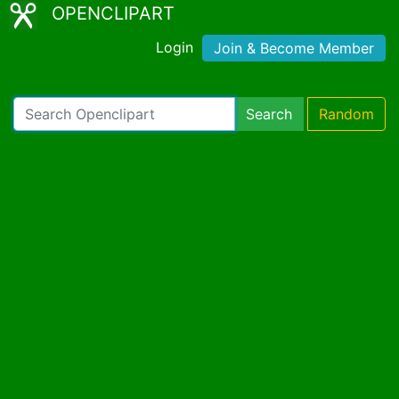
OPENCLIPART
Login
Join & Become Member
Search
Random