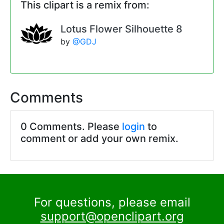
This clipart is a remix from:
Lotus Flower Silhouette 8
by
@GDJ
Comments
0 Comments. Please
login
to
comment or add your own remix.
For questions, please email
support@openclipart.org