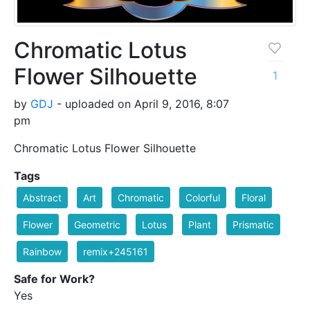
Chromatic Lotus
Flower Silhouette
1
by
GDJ
- uploaded on April 9, 2016, 8:07
pm
Chromatic Lotus Flower Silhouette
Tags
Abstract
Art
Chromatic
Colorful
Floral
Flower
Geometric
Lotus
Plant
Prismatic
Rainbow
remix+245161
Safe for Work?
Yes