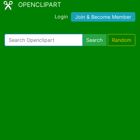
OPENCLIPART
Login
Join & Become Member
Search
Random