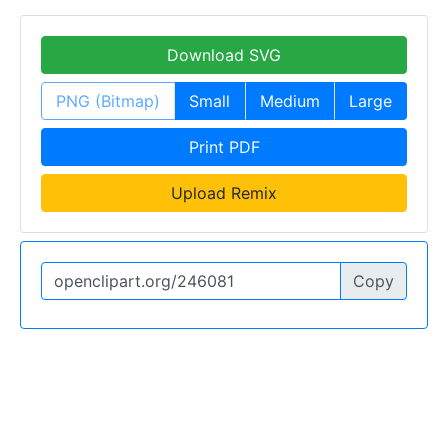
Download SVG
PNG (Bitmap)
Small
Medium
Large
Print PDF
Upload Remix
Copy