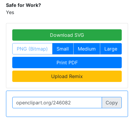
Safe for Work?
Yes
Download SVG
PNG (Bitmap)
Small
Medium
Large
Print PDF
Upload Remix
Copy