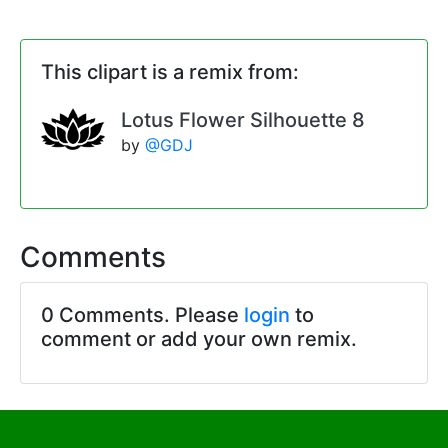
This clipart is a remix from:
Lotus Flower Silhouette 8
by
@GDJ
Comments
0 Comments. Please
login
to
comment or add your own remix.