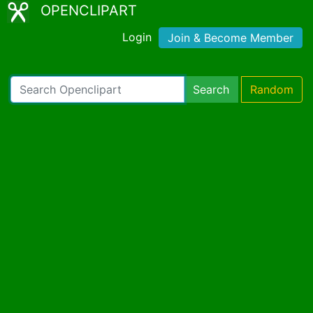
OPENCLIPART
Login
Join & Become Member
Search
Random