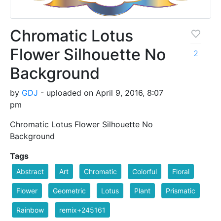
Chromatic Lotus
Flower Silhouette No
2
Background
by
GDJ
- uploaded on April 9, 2016, 8:07
pm
Chromatic Lotus Flower Silhouette No
Background
Tags
Abstract
Art
Chromatic
Colorful
Floral
Flower
Geometric
Lotus
Plant
Prismatic
Rainbow
remix+245161